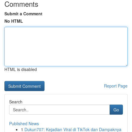
Comments
Submit a Comment
No HTML
HTML is disabled
Report Page
Search
Go
Published News
1
Dukun707: Kejadian Viral di TikTok dan Dampaknya