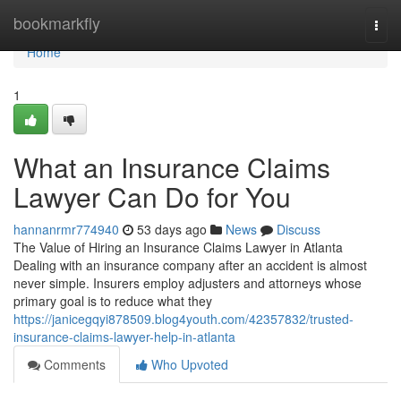
Home
bookmarkfly
Togg
navi
Home
1
What an Insurance Claims
Lawyer Can Do for You
hannanrmr774940
53 days ago
News
Discuss
The Value of Hiring an Insurance Claims Lawyer in Atlanta
Dealing with an insurance company after an accident is almost
never simple. Insurers employ adjusters and attorneys whose
primary goal is to reduce what they
https://janicegqyi878509.blog4youth.com/42357832/trusted-
insurance-claims-lawyer-help-in-atlanta
Comments
Who Upvoted