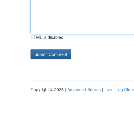
HTML is disabled
Copyright © 2026 |
Advanced Search
|
Live
|
Tag Clou