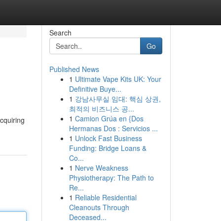
Search
Go
Published News
1
Ultimate Vape Kits UK: Your
Definitive Buye...
1
강남사무실 임대: 핵심 상권,
최적의 비즈니스 공...
1
Camion Grúa en {Dos
cquiring
Hermanas Dos : Servicios ...
1
Unlock Fast Business
Funding: Bridge Loans &
Co...
1
Nerve Weakness
Physiotherapy: The Path to
Re...
1
Reliable Residential
Cleanouts Through
Deceased...