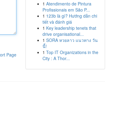
1
Atendimento de Pintura
Profissionais em São P...
1
123b là gì? Hướng dẫn chi
tiết và đánh giá
1
Key leadership tenets that
drive organisational...
1
SORA หวยลาว แนวทาง วัน
นี้!
1
Top IT Organizations in the
ort Page
City : A Thor...