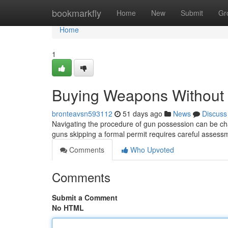
Home
bookmarkfly
Home
New
Submit
Gr
Home
1
Buying Weapons Without a
bronteavsn593112
51 days ago
News
Discuss
Navigating the procedure of gun possession can be cha
guns skipping a formal permit requires careful asses
Comments
Who Upvoted
Comments
Submit a Comment
No HTML