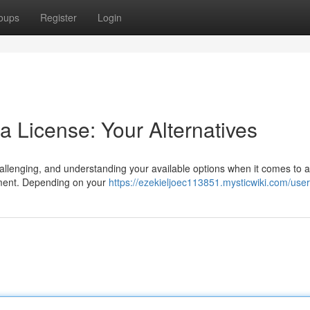
oups
Register
Login
 License: Your Alternatives
llenging, and understanding your available options when it comes to a
sment. Depending on your
https://ezekieljoec113851.mysticwiki.com/user