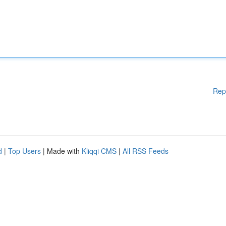
Rep
d
|
Top Users
| Made with
Kliqqi CMS
|
All RSS Feeds