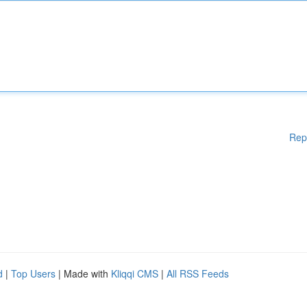
Rep
d
|
Top Users
| Made with
Kliqqi CMS
|
All RSS Feeds