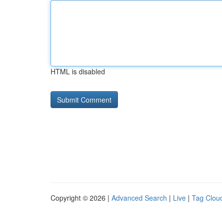
HTML is disabled
Copyright © 2026 |
Advanced Search
|
Live
|
Tag Clou