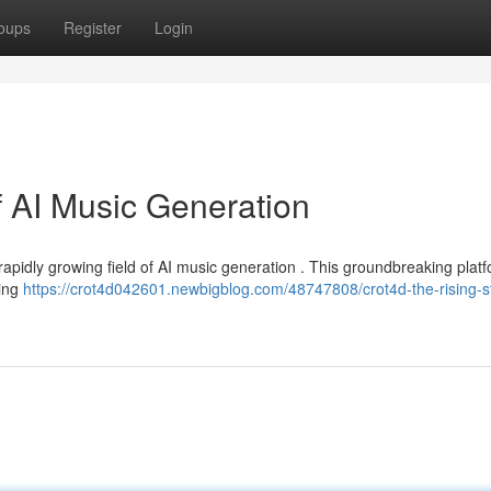
oups
Register
Login
f AI Music Generation
rapidly growing field of AI music generation . This groundbreaking plat
sing
https://crot4d042601.newbigblog.com/48747808/crot4d-the-rising-st