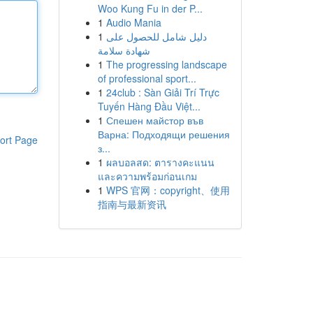
Woo Kung Fu in der P...
1
Audio Mania
1
دليل شامل للحصول على
شهادة سلامة
1
The progressing landscape
of professional sport...
1
24club : Sàn Giải Trí Trực
Tuyến Hàng Đầu Việt...
1
Спешен майстор във
Варна: Подходящи решения
ort Page
з...
1
ผลบอลสด: ตารางคะแนน
และความพร้อมก่อนเกม
1
WPS 官网：copyright、使用
指南与最新资讯