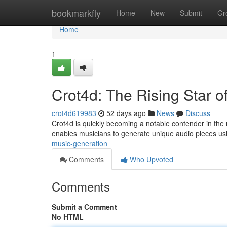
Home
bookmarkfly
Home
New
Submit
Gr
Home
1
Crot4d: The Rising Star o
crot4d619983
52 days ago
News
Discuss
Crot4d is quickly becoming a notable contender in the 
enables musicians to generate unique audio pieces u
music-generation
Comments
Who Upvoted
Comments
Submit a Comment
No HTML