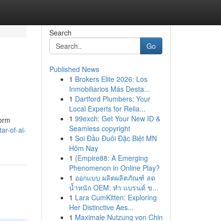
Search
Go
Published News
1
Brokers Elite 2026: Los
Inmobiliarios Más Desta...
1
Dartford Plumbers: Your
Local Experts for Relia...
1
99exch: Get Your New ID &
form
Seamless copyright
ar-of-ai-
1
Soi Đầu Đuôi Đặc Biệt MN
Hôm Nay
1
{Empire88: A Emerging
Phenomenon in Online Play?
1
ออกแบบ ผลิตผลิตภัณฑ์ ลด
น้ำหนัก OEM: ทำ แบรนด์ ข...
1
Lara CumKitten: Exploring
Her Distinctive Aes...
1
Maximale Nutzung von Chin