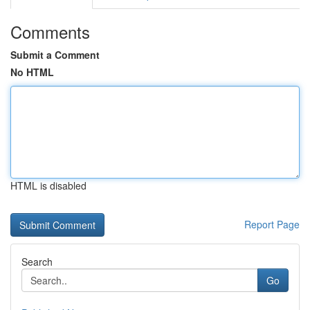
Comments
Submit a Comment
No HTML
HTML is disabled
Report Page
Search
Go