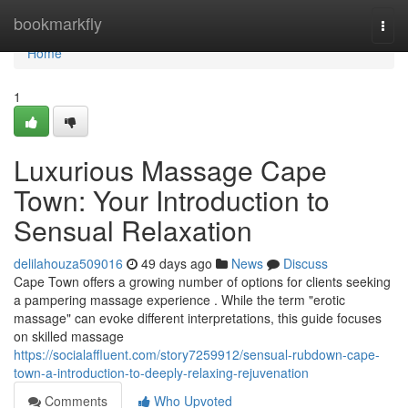
Home
bookmarkfly
Togg
navi
Home
1
Luxurious Massage Cape
Town: Your Introduction to
Sensual Relaxation
delilahouza509016
49 days ago
News
Discuss
Cape Town offers a growing number of options for clients seeking
a pampering massage experience . While the term "erotic
massage" can evoke different interpretations, this guide focuses
on skilled massage
https://socialaffluent.com/story7259912/sensual-rubdown-cape-
town-a-introduction-to-deeply-relaxing-rejuvenation
Comments
Who Upvoted