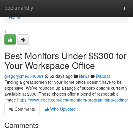
Home
bookmarkfly
Togg
navi
Home
1
Best Monitors Under $$300 for
Your Workspace Office
gregorycmeq548061
52 days ago
News
Discuss
Finding a great screen for your home office doesn’t have to be
expensive. We’ve rounded up a range of superb options currently
available at $300. These choices offer a blend of respectable
image
https://www.jegec.com/best-monitors-programming-coding/
Comments
Who Upvoted
Comments