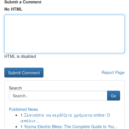
Submit a Comment
No HTML
HTML is disabled
Report Page
Search
Go
Published News
1
Ξεκινήστε να κερδίζετε χρήματα online: Ο
απόλυτ...
1
Yozma Electric Bikes: The Complete Guide to Yoz...