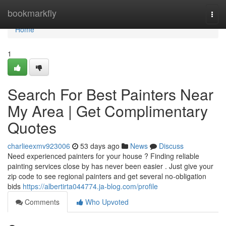
Home
bookmarkfly
Togg
navi
Home
1
Search For Best Painters Near
My Area | Get Complimentary
Quotes
charlieexmv923006
53 days ago
News
Discuss
Need experienced painters for your house ? Finding reliable
painting services close by has never been easier . Just give your
zip code to see regional painters and get several no-obligation
bids
https://albertirta044774.ja-blog.com/profile
Comments
Who Upvoted