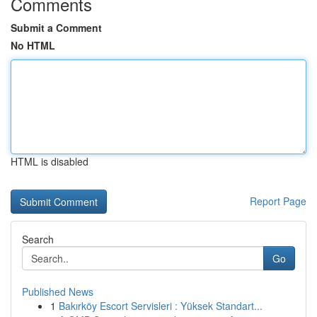
Comments
Submit a Comment
No HTML
HTML is disabled
Report Page
Search
Go
Published News
1
Bakırköy Escort Servisleri : Yüksek Standart...