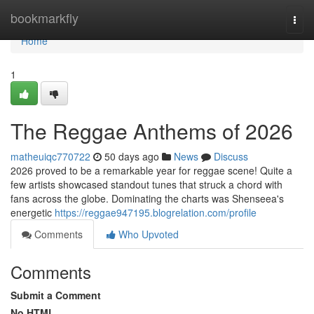
Home
bookmarkfly
Togg
navi
Home
1
The Reggae Anthems of 2026
matheuiqc770722
50 days ago
News
Discuss
2026 proved to be a remarkable year for reggae scene! Quite a
few artists showcased standout tunes that struck a chord with
fans across the globe. Dominating the charts was Shenseea's
energetic
https://reggae947195.blogrelation.com/profile
Comments
Who Upvoted
Comments
Submit a Comment
No HTML