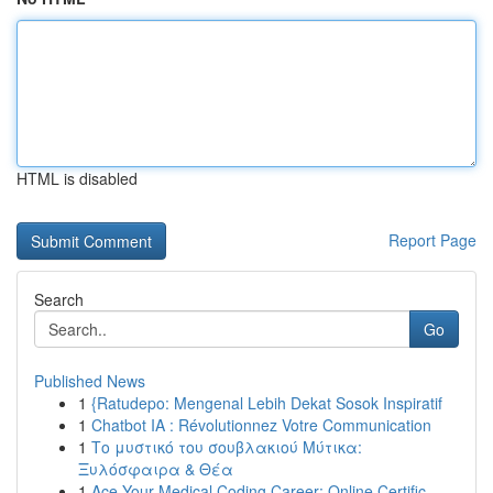
HTML is disabled
Report Page
Search
Go
Published News
1
{Ratudepo: Mengenal Lebih Dekat Sosok Inspiratif
1
Chatbot IA : Révolutionnez Votre Communication
1
Το μυστικό του σουβλακιού Μύτικα:
Ξυλόσφαιρα & Θέα
1
Ace Your Medical Coding Career: Online Certific...