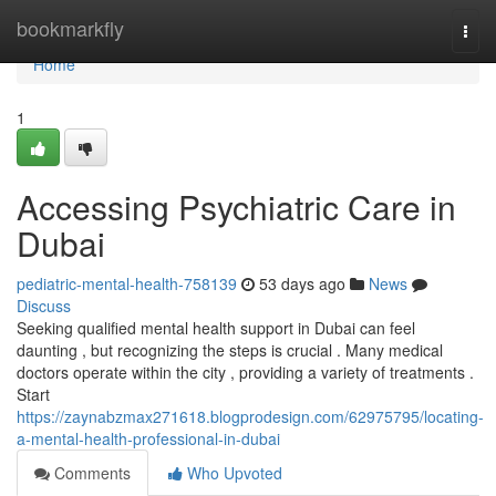
Home
bookmarkfly
Togg
navi
Home
1
Accessing Psychiatric Care in
Dubai
pediatric-mental-health-758139
53 days ago
News
Discuss
Seeking qualified mental health support in Dubai can feel
daunting , but recognizing the steps is crucial . Many medical
doctors operate within the city , providing a variety of treatments .
Start
https://zaynabzmax271618.blogprodesign.com/62975795/locating-
a-mental-health-professional-in-dubai
Comments
Who Upvoted