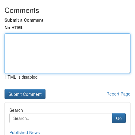
Comments
Submit a Comment
No HTML
HTML is disabled
Report Page
Search
Go
Published News