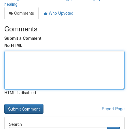
healing
Comments
Who Upvoted
Comments
Submit a Comment
No HTML
HTML is disabled
Report Page
Search