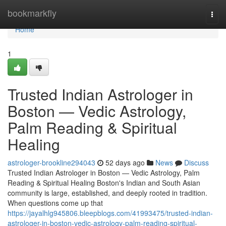
Home
bookmarkfly
Togg
navi
Home
1
Trusted Indian Astrologer in
Boston — Vedic Astrology,
Palm Reading & Spiritual
Healing
astrologer-brookline294043
52 days ago
News
Discuss
Trusted Indian Astrologer in Boston — Vedic Astrology, Palm
Reading & Spiritual Healing Boston's Indian and South Asian
community is large, established, and deeply rooted in tradition.
When questions come up that
https://jayalhlg945806.bleepblogs.com/41993475/trusted-indian-
astrologer-in-boston-vedic-astrology-palm-reading-spiritual-