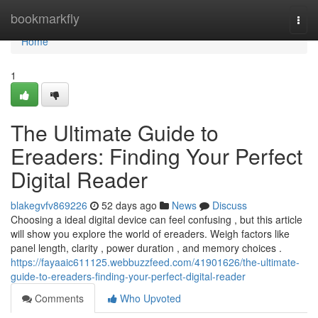
Home
bookmarkfly
Togg
navi
Home
1
The Ultimate Guide to
Ereaders: Finding Your Perfect
Digital Reader
blakegvfv869226
52 days ago
News
Discuss
Choosing a ideal digital device can feel confusing , but this article
will show you explore the world of ereaders. Weigh factors like
panel length, clarity , power duration , and memory choices .
https://fayaaic611125.webbuzzfeed.com/41901626/the-ultimate-
guide-to-ereaders-finding-your-perfect-digital-reader
Comments
Who Upvoted