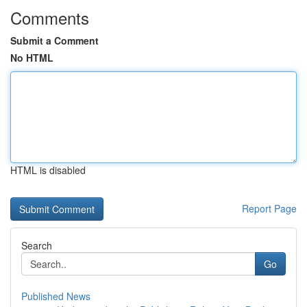
Comments
Submit a Comment
No HTML
HTML is disabled
Report Page
Search
Go
Published News