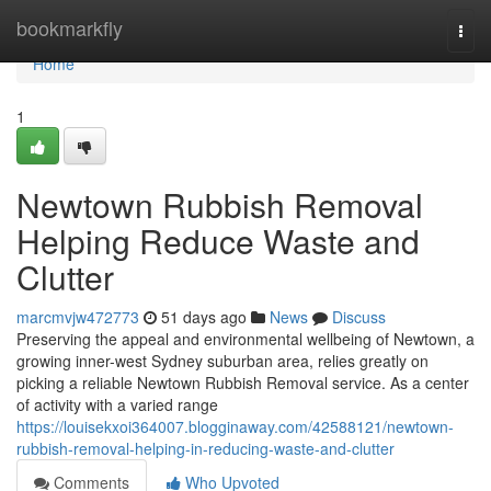
Home
bookmarkfly
Togg
navi
Home
1
Newtown Rubbish Removal
Helping Reduce Waste and
Clutter
marcmvjw472773
51 days ago
News
Discuss
Preserving the appeal and environmental wellbeing of Newtown, a
growing inner-west Sydney suburban area, relies greatly on
picking a reliable Newtown Rubbish Removal service. As a center
of activity with a varied range
https://louisekxoi364007.blogginaway.com/42588121/newtown-
rubbish-removal-helping-in-reducing-waste-and-clutter
Comments
Who Upvoted