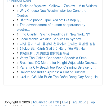
Published News
1
Tacka do Wysiewu Kiełków – Zestaw 3 Mini Szklarni
1
Why Choose New Westminster top Concrete
Contrac...
1
Bắt thuê phòng Opal Skyline: Giá hợp lý , ...
1
The advancement of human cooperation by
electro...
1
Find Clarity: Psychic Readings in New York, NY
1
Local Mobile Welding Services in Sydney
1
다낭 콤마스파: 휴양의 천국에서 만나는 특별한 경험
1
24club Sân đánh Giải thú Hàng tiên Việt Nam
1
寶發體育：您的首選體育博彩平台
1
Verify The Online Connection Speed: A Simp...
1
Brushless DC Motors for Height-Adjustable Desks...
1
Panama City Beach top Pool Cleaning Service for...
1
Handmade Indian Aprons: A Hint of Custom
1
24club: Giải Mã Bí Ẩn Tập Đoàn Đang Gây Sóng Hãi
Copyright © 2026 |
Advanced Search
|
Live
|
Tag Cloud
|
Top