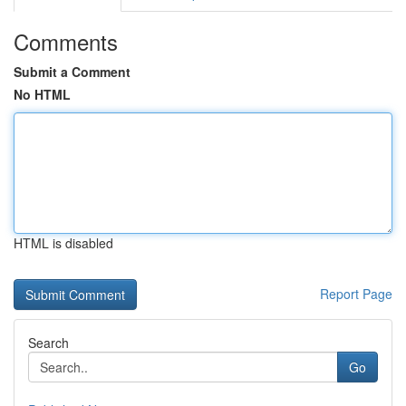
Comments
Submit a Comment
No HTML
HTML is disabled
Report Page
Search
Go