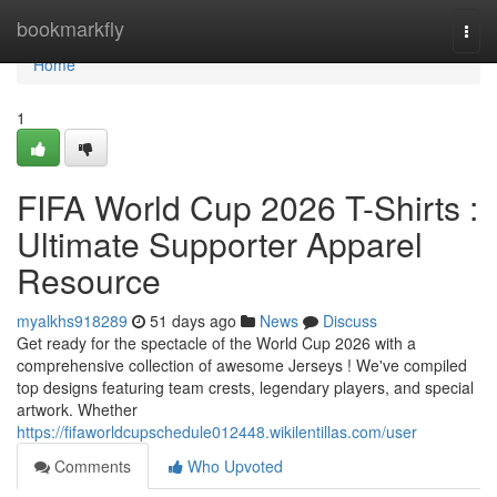
Home
bookmarkfly
Togg
navi
Home
1
FIFA World Cup 2026 T-Shirts :
Ultimate Supporter Apparel
Resource
myalkhs918289
51 days ago
News
Discuss
Get ready for the spectacle of the World Cup 2026 with a
comprehensive collection of awesome Jerseys ! We've compiled
top designs featuring team crests, legendary players, and special
artwork. Whether
https://fifaworldcupschedule012448.wikilentillas.com/user
Comments
Who Upvoted