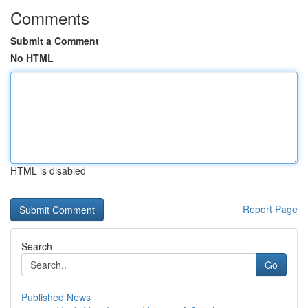
Comments
Submit a Comment
No HTML
HTML is disabled
Report Page
Search
Go
Published News