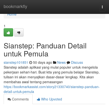
Home
bookmarkfly
Togg
navi
Home
1
Sianstep: Panduan Detail
untuk Pemula
sianstep101851
50 days ago
News
Discuss
Sianstep adalah aplikasi yang mulai populer untuk mengelola
pekerjaan sehari-hari. Buat kita yang pemula belajar Sianstep,
tulisan ini akan menyajikan dasar-dasar lengkap. Kita akan
membahas awal tentang pemasangan
https://bookmarkassist.com/story21330740/sianstep-panduan-
detail-untuk-pemula
Comments
Who Upvoted