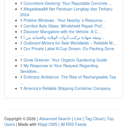
1
Concreters Geelong: Your Reputable Concrete ...
1
Megadewa88 Net Panduan Lengkap dan Terbaru
2024
1
Pristine Windows : Your Nearby 's Resource...
1
Cerritos Auto Glass: Windshield Repair Prof...
1
Discover Mangalore with the Vehicle: A C...
1
وثيقة شهادة تركيب أدوات الوقاية والحماية من ا...
1
Outboard Motors for Sale Worldwide – Reliable M...
1
Our Private Label K-Cup Dream: Co-Packing Done
...
1
Grow Greener: Your Organic Gardening Guide
1
My Response to Your Request Regarding
Sensitive...
1
Embrace Ambiance: The Rise of Rechargeable Tea
...
1
America's Reliable Shipping Container Company
Copyright © 2026 |
Advanced Search
|
Live
|
Tag Cloud
|
Top
Users
| Made with
Kliqqi CMS
|
All RSS Feeds