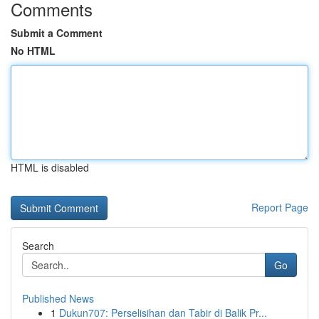
Comments
Submit a Comment
No HTML
HTML is disabled
Report Page
Search
Go
Published News
1
Dukun707: Perselisihan dan Tabir di Balik Pr...