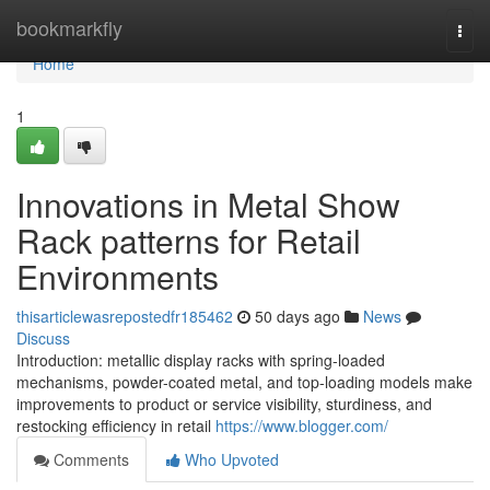
Home
bookmarkfly
Togg
navi
Home
1
Innovations in Metal Show
Rack patterns for Retail
Environments
thisarticlewasrepostedfr185462
50 days ago
News
Discuss
Introduction: metallic display racks with spring-loaded
mechanisms, powder-coated metal, and top-loading models make
improvements to product or service visibility, sturdiness, and
restocking efficiency in retail
https://www.blogger.com/
Comments
Who Upvoted