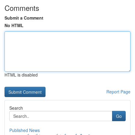
Comments
Submit a Comment
No HTML
HTML is disabled
Report Page
Search
Go
Published News