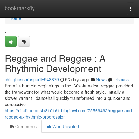
Home
bookmarkfly
Togg
navi
Home
1
Reggae and Reggae : A
Rhythmic Development
chingbossprosperity948679
53 days ago
News
Discuss
From its humble beginnings in the '60s Jamaica, reggae provided
the framework for what would become a fresh style. Initially a
slower variant , dancehall quickly transformed into a quicker and
percussive
https://nitetimemusic810161.bloginwi.com/75569492/reggae-and-
reggae-a-rhythmic-progression
Comments
Who Upvoted