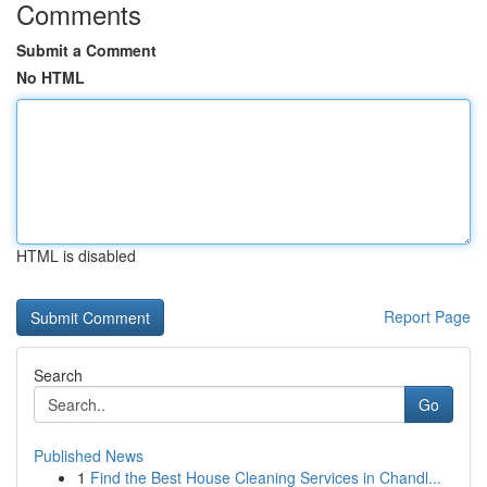
Comments
Submit a Comment
No HTML
HTML is disabled
Report Page
Search
Go
Published News
1
Find the Best House Cleaning Services in Chandl...