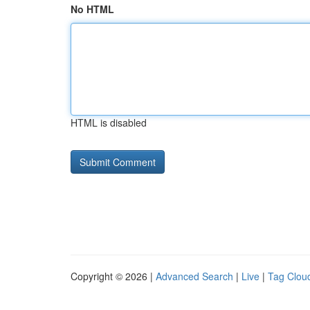
No HTML
HTML is disabled
Copyright © 2026 |
Advanced Search
|
Live
|
Tag Clou