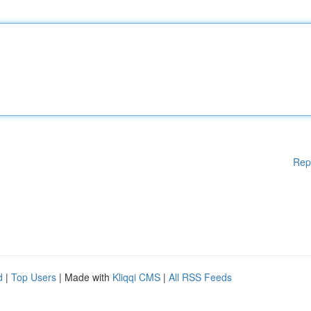
Rep
d
|
Top Users
| Made with
Kliqqi CMS
|
All RSS Feeds