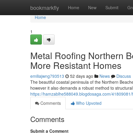
Home
bookmarkfly
Home
New
Submit
Gr
Home
1
Metal Roofing Northern 
More Resistant Homes
emiliajwng793513
52 days ago
News
Discuss
The beautiful coastal peninsula of the Northern Beaches
however it also demands a robust method to structura
https://hamzablhe588049.blogdosaga.com/41809081/ho
Comments
Who Upvoted
Comments
Submit a Comment