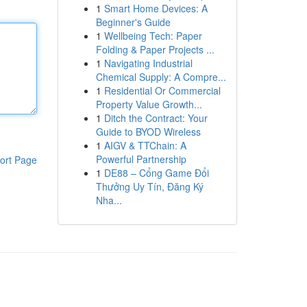
1
Smart Home Devices: A
Beginner's Guide
1
Wellbeing Tech: Paper
Folding & Paper Projects ...
1
Navigating Industrial
Chemical Supply: A Compre...
1
Residential Or Commercial
Property Value Growth...
1
Ditch the Contract: Your
Guide to BYOD Wireless
1
AIGV & TTChain: A
Powerful Partnership
ort Page
1
DE88 – Cổng Game Đổi
Thưởng Uy Tín, Đăng Ký
Nha...