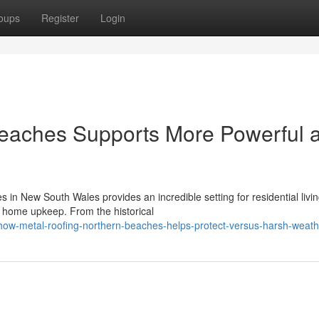
oups
Register
Login
Beaches Supports More Powerful 
 in New South Wales provides an incredible setting for residential livin
l home upkeep. From the historical
w-metal-roofing-northern-beaches-helps-protect-versus-harsh-weath