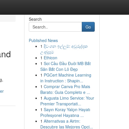
Search
Go
Published News
1
දිවංගන ඉල්ලුම්: අවුරුද්දක
and
උණුසුම
1
Ethicon
1
Soi Cầu Đầu Đuôi MB Bắt
Săn Bắt Con Lô Đẹp
1
PGCert Machine Learning
g,
in Instruction : Shapin...
1
Comprar Canva Pro Mais
er
Barato: Guia Completo e ...
1
Augusta Limo Service: Your
Premier Transportati...
1
Sayın Koray Yalçın Hayatı
Profesyonel Hayatına ...
1
Alternativas a Airtm:
Descubre las Mejores Opci...