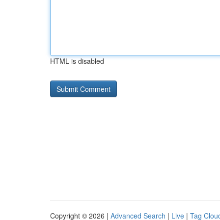
HTML is disabled
Copyright © 2026 |
Advanced Search
|
Live
|
Tag Clou