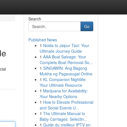
Search
Go
Published News
1
Noida to Jaipur Taxi: Your
de
Ultimate Journey Guide
1
AAA Boat Salvage: Your
Complete Boat Removal So...
1
SINGAWIN: Ang Bagong
cial
Mukha ng Pagsusugal Online
1
KL Companion Nightlife:
Your Ultimate Resource
1
Marijuana for Availability:
Your Nearby Options
1
How to Elevate Professional
and Social Events U...
1
The Ultimate Manual to
Baby Carriages: Selectin...
1
Guide du meilleur IPTV en