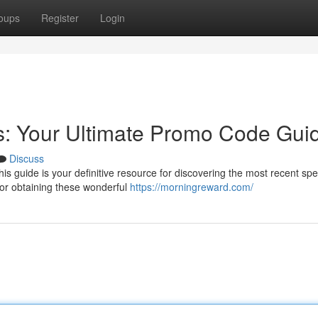
oups
Register
Login
s: Your Ultimate Promo Code Gui
Discuss
is guide is your definitive resource for discovering the most recent spe
or obtaining these wonderful
https://morningreward.com/