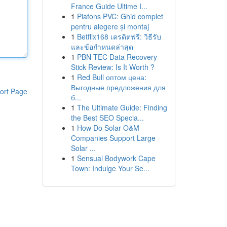
France Guide Ultime I...
1
Plafons PVC: Ghid complet
pentru alegere și montaj
1
Betflix168 เครดิตฟรี: วิธีรับ
และข้อกำหนดล่าสุด
1
PBN-TEC Data Recovery
Stick Review: Is It Worth ?
1
Red Bull оптом цена:
Выгодные предложения для
ort Page
б...
1
The Ultimate Guide: Finding
the Best SEO Specia...
1
How Do Solar O&M
Companies Support Large
Solar ...
1
Sensual Bodywork Cape
Town: Indulge Your Se...