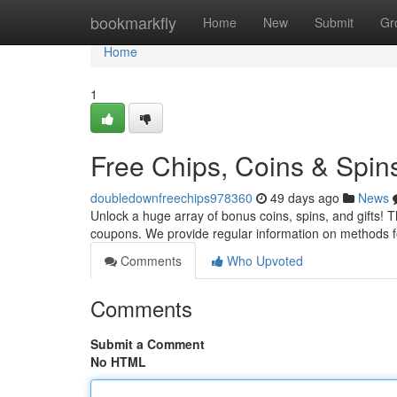
Home
bookmarkfly
Home
New
Submit
Gr
Home
1
Free Chips, Coins & Spin
doubledownfreechips978360
49 days ago
News
Unlock a huge array of bonus coins, spins, and gifts! Th
coupons. We provide regular information on methods f
Comments
Who Upvoted
Comments
Submit a Comment
No HTML