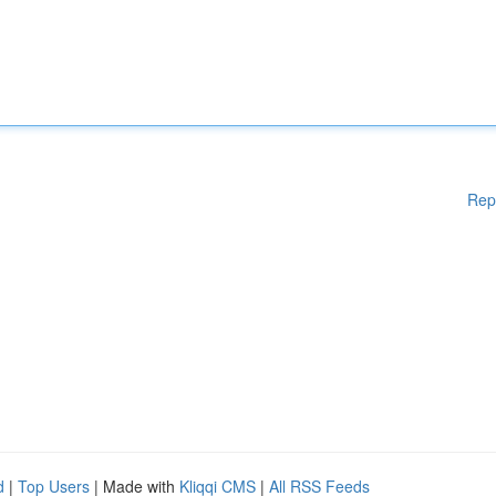
Rep
d
|
Top Users
| Made with
Kliqqi CMS
|
All RSS Feeds