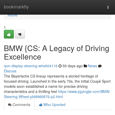
Home
bookmarkfly
Togg
navi
Home
1
BMW {CS: A Legacy of Driving
Excellence
rpm-display-steering-whe604116
50 days ago
News
Discuss
The Bayerische CS lineup represents a storied heritage of
focused driving. Launched in the early 70s, the initial Coupé Sport
models soon established a name for precise driving
characteristics and a thrilling feel
https://www.ygyingjie.com/BMW-
Steering-Wheel-pl48966876-p2.html
Comments
Who Upvoted