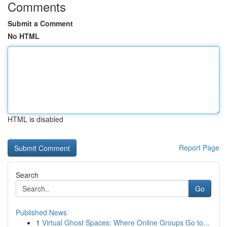
Comments
Submit a Comment
No HTML
HTML is disabled
Report Page
Search
Go
Published News
1
Virtual Ghost Spaces: Where Online Groups Go to...