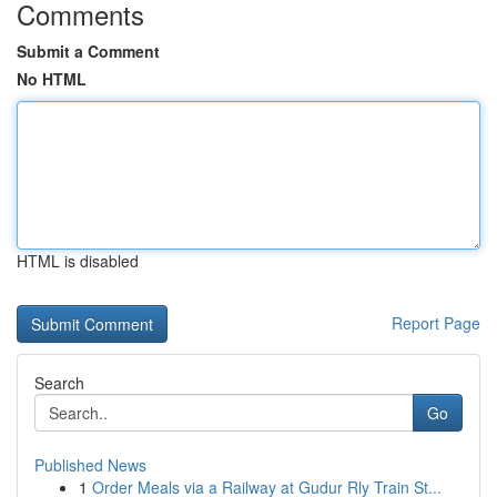
Comments
Submit a Comment
No HTML
HTML is disabled
Report Page
Search
Go
Published News
1
Order Meals via a Railway at Gudur Rly Train St...