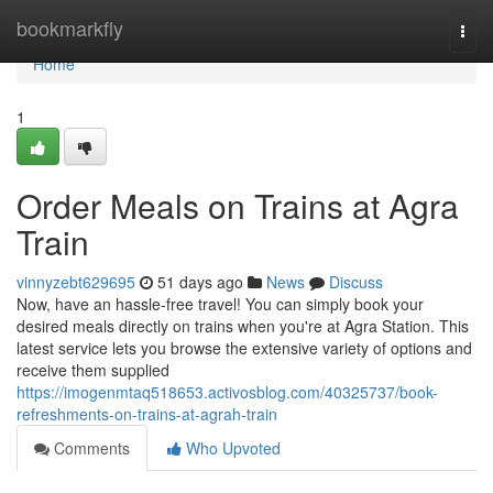
Home
bookmarkfly
Togg
navi
Home
1
Order Meals on Trains at Agra
Train
vinnyzebt629695
51 days ago
News
Discuss
Now, have an hassle-free travel! You can simply book your
desired meals directly on trains when you're at Agra Station. This
latest service lets you browse the extensive variety of options and
receive them supplied
https://imogenmtaq518653.activosblog.com/40325737/book-
refreshments-on-trains-at-agrah-train
Comments
Who Upvoted