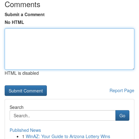
Comments
Submit a Comment
No HTML
HTML is disabled
Report Page
Search
Go
Published News
1
WinAZ: Your Guide to Arizona Lottery Wins