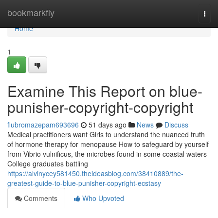
Home
bookmarkfly
Togg
navi
Home
1
Examine This Report on blue-
punisher-copyright-copyright
flubromazepam693696
51 days ago
News
Discuss
Medical practitioners want Girls to understand the nuanced truth
of hormone therapy for menopause How to safeguard by yourself
from Vibrio vulnificus, the microbes found in some coastal waters
College graduates battling
https://alvinycey581450.theideasblog.com/38410889/the-
greatest-guide-to-blue-punisher-copyright-ecstasy
Comments
Who Upvoted