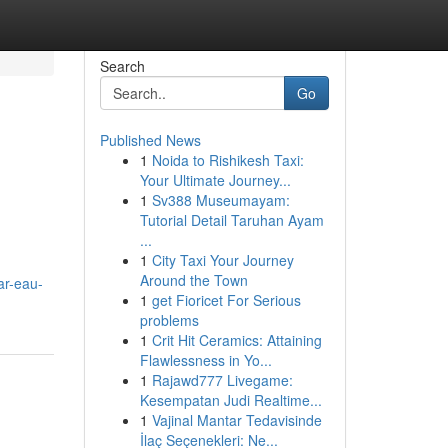
Search
Go
Published News
1
Noida to Rishikesh Taxi:
Your Ultimate Journey...
1
Sv388 Museumayam:
Tutorial Detail Taruhan Ayam
...
1
City Taxi Your Journey
Around the Town
ar-eau-
1
get Fioricet For Serious
problems
1
Crit Hit Ceramics: Attaining
Flawlessness in Yo...
1
Rajawd777 Livegame:
Kesempatan Judi Realtime...
1
Vajinal Mantar Tedavisinde
İlaç Seçenekleri: Ne...