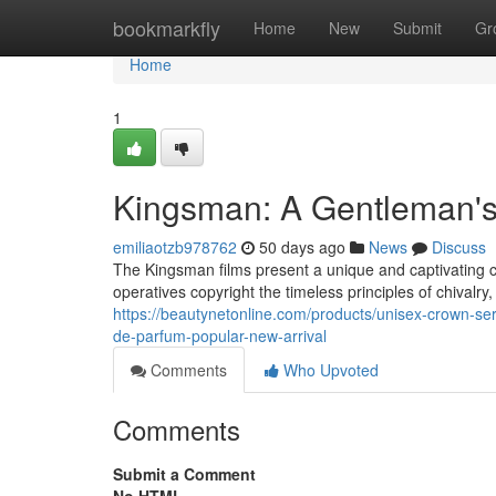
Home
bookmarkfly
Home
New
Submit
Gr
Home
1
Kingsman: A Gentleman'
emiliaotzb978762
50 days ago
News
Discuss
The Kingsman films present a unique and captivating 
operatives copyright the timeless principles of chivalry,
https://beautynetonline.com/products/unisex-crown-ser
de-parfum-popular-new-arrival
Comments
Who Upvoted
Comments
Submit a Comment