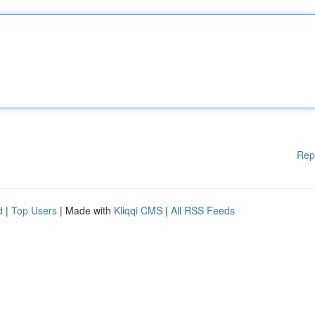
Rep
d
|
Top Users
| Made with
Kliqqi CMS
|
All RSS Feeds