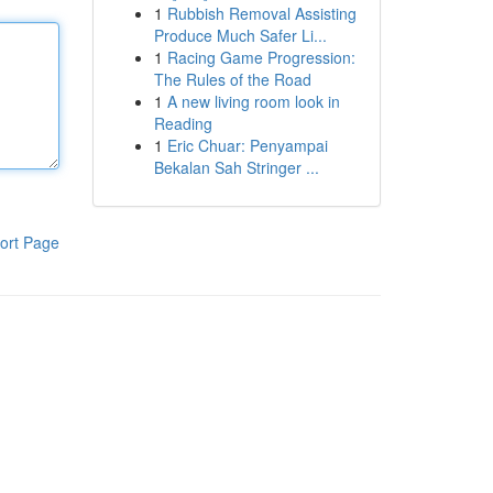
1
Rubbish Removal Assisting
Produce Much Safer Li...
1
Racing Game Progression:
The Rules of the Road
1
A new living room look in
Reading
1
Eric Chuar: Penyampai
Bekalan Sah Stringer ...
ort Page