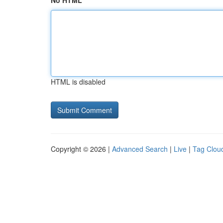
No HTML
HTML is disabled
Copyright © 2026 |
Advanced Search
|
Live
|
Tag Clou