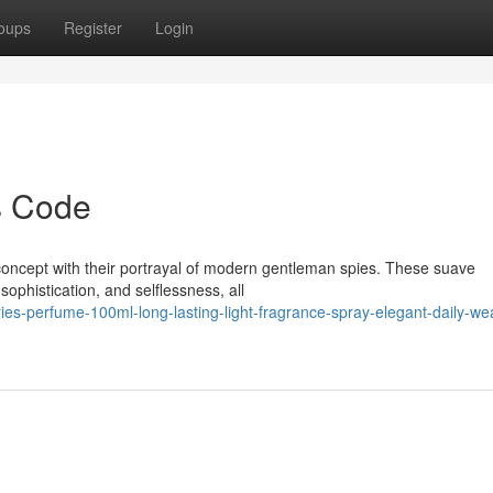
oups
Register
Login
s Code
concept with their portrayal of modern gentleman spies. These suave
 sophistication, and selflessness, all
ies-perfume-100ml-long-lasting-light-fragrance-spray-elegant-daily-we