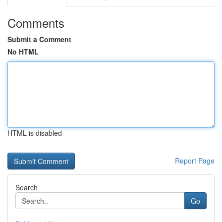
Comments
Submit a Comment
No HTML
HTML is disabled
Report Page
Search
Go