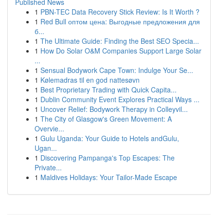
Published News
1
PBN-TEC Data Recovery Stick Review: Is It Worth ?
1
Red Bull оптом цена: Выгодные предложения для
б...
1
The Ultimate Guide: Finding the Best SEO Specia...
1
How Do Solar O&M Companies Support Large Solar
...
1
Sensual Bodywork Cape Town: Indulge Your Se...
1
Kølemadras til en god nattesøvn
1
Best Proprietary Trading with Quick Capita...
1
Dublin Community Event Explores Practical Ways ...
1
Uncover Relief: Bodywork Therapy in Colleyvil...
1
The City of Glasgow's Green Movement: A
Overvie...
1
Gulu Uganda: Your Guide to Hotels andGulu,
Ugan...
1
Discovering Pampanga's Top Escapes: The
Private...
1
Maldives Holidays: Your Tailor-Made Escape