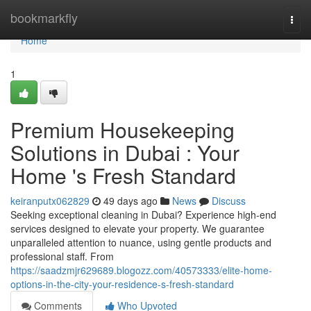
Home
bookmarkfly
Togg
navi
Home
1
Premium Housekeeping
Solutions in Dubai : Your
Home 's Fresh Standard
keiranputx062829
49 days ago
News
Discuss
Seeking exceptional cleaning in Dubai? Experience high-end
services designed to elevate your property. We guarantee
unparalleled attention to nuance, using gentle products and
professional staff. From
https://saadzmjr629689.blogozz.com/40573333/elite-home-
options-in-the-city-your-residence-s-fresh-standard
Comments
Who Upvoted