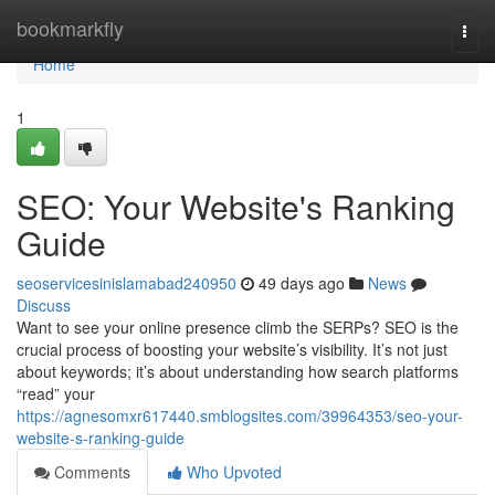
Home
bookmarkfly
Togg
navi
Home
1
SEO: Your Website's Ranking
Guide
seoservicesinislamabad240950
49 days ago
News
Discuss
Want to see your online presence climb the SERPs? SEO is the
crucial process of boosting your website’s visibility. It’s not just
about keywords; it’s about understanding how search platforms
“read” your
https://agnesomxr617440.smblogsites.com/39964353/seo-your-
website-s-ranking-guide
Comments
Who Upvoted