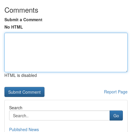
Comments
Submit a Comment
No HTML
HTML is disabled
Report Page
Search
Go
Published News