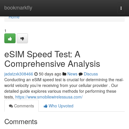
Home
bookmarkfly
Togg
navi
Home
1
eSIM Speed Test: A
Comprehensive Analysis
jadatzxk308466
50 days ago
News
Discuss
Conducting an eSIM speed test is crucial for determining the real-
world velocity you’re receiving from your cellular provider . Our
detailed guide explores various methods for performing these
tests,
https://www.smobilewirelessusa.com/
Comments
Who Upvoted
Comments