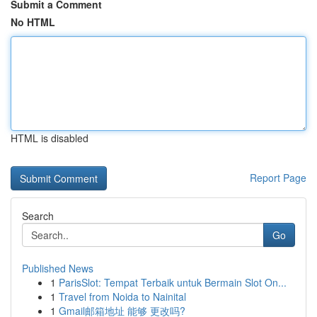
Submit a Comment
No HTML
HTML is disabled
Report Page
Search
Go
Published News
1
ParisSlot: Tempat Terbaik untuk Bermain Slot On...
1
Travel from Noida to Nainital
1
Gmail邮箱地址 能够 更改吗?