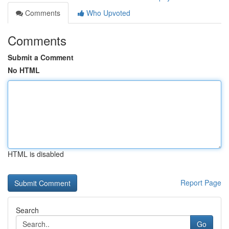
Comments
Who Upvoted
Comments
Submit a Comment
No HTML
HTML is disabled
Report Page
Search
Go