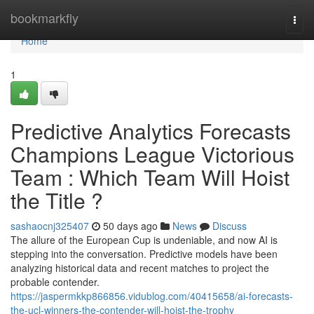
Home
bookmarkfly
Togg
navi
Home
1
Predictive Analytics Forecasts
Champions League Victorious
Team : Which Team Will Hoist
the Title ?
sashaocnj325407
50 days ago
News
Discuss
The allure of the European Cup is undeniable, and now AI is
stepping into the conversation. Predictive models have been
analyzing historical data and recent matches to project the
probable contender.
https://jaspermkkp866856.vidublog.com/40415658/ai-forecasts-
the-ucl-winners-the-contender-will-hoist-the-trophy