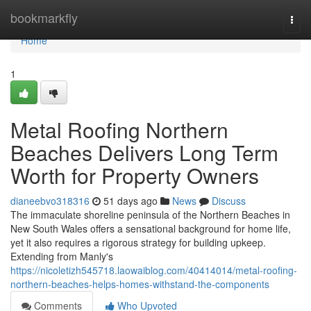
Home
bookmarkfly
Togg
navi
Home
1
Metal Roofing Northern
Beaches Delivers Long Term
Worth for Property Owners
dianeebvo318316
51 days ago
News
Discuss
The immaculate shoreline peninsula of the Northern Beaches in
New South Wales offers a sensational background for home life,
yet it also requires a rigorous strategy for building upkeep.
Extending from Manly's
https://nicoletizh545718.laowaiblog.com/40414014/metal-roofing-
northern-beaches-helps-homes-withstand-the-components
Comments
Who Upvoted