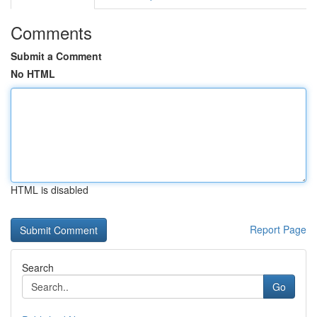
Comments
Submit a Comment
No HTML
HTML is disabled
Report Page
Search
Go