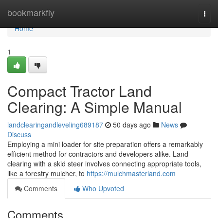
Home
bookmarkfly
Togg
navi
Home
1
Compact Tractor Land
Clearing: A Simple Manual
landclearingandleveling689187
50 days ago
News
Discuss
Employing a mini loader for site preparation offers a remarkably
efficient method for contractors and developers alike. Land
clearing with a skid steer involves connecting appropriate tools,
like a forestry mulcher, to
https://mulchmasterland.com
Comments
Who Upvoted
Comments