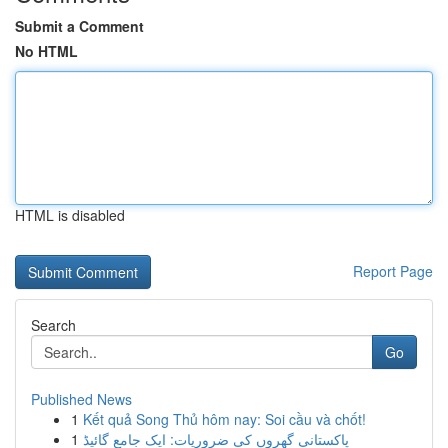
Submit a Comment
No HTML
HTML is disabled
Report Page
Search
Go
Published News
1
Kết quả Song Thủ hôm nay: Soi cầu và chốt!
1
پاکستانی گھروں کی ضروریات: ایک جامع گائیڈ