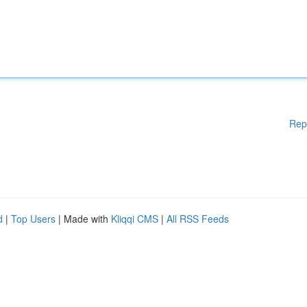
Rep
d
|
Top Users
| Made with
Kliqqi CMS
|
All RSS Feeds