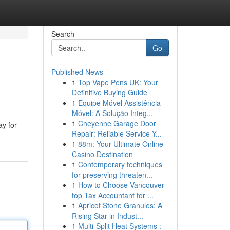
Search
Go
Published News
1
Top Vape Pens UK: Your
Definitive Buying Guide
1
Equipe Móvel Assistência
Móvel: A Solução Integ...
1
Cheyenne Garage Door
ay for
Repair: Reliable Service Y...
1
88m: Your Ultimate Online
Casino Destination
1
Contemporary techniques
for preserving threaten...
1
How to Choose Vancouver
top Tax Accountant for ...
1
Apricot Stone Granules: A
Rising Star in Indust...
1
Multi-Split Heat Systems :