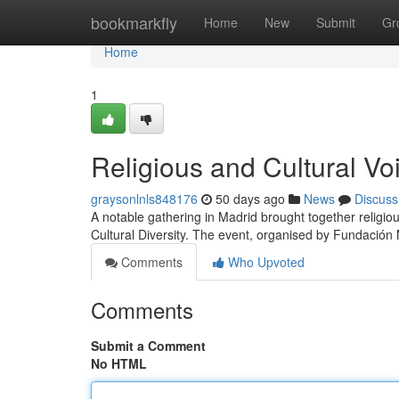
Home
bookmarkfly
Home
New
Submit
Gr
Home
1
Religious and Cultural Vo
graysonlnls848176
50 days ago
News
Discuss
A notable gathering in Madrid brought together religiou
Cultural Diversity. The event, organised by Fundación 
Comments
Who Upvoted
Comments
Submit a Comment
No HTML