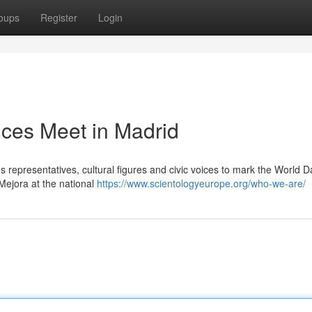
oups
Register
Login
ices Meet in Madrid
s representatives, cultural figures and civic voices to mark the World D
Mejora at the national
https://www.scientologyeurope.org/who-we-are/