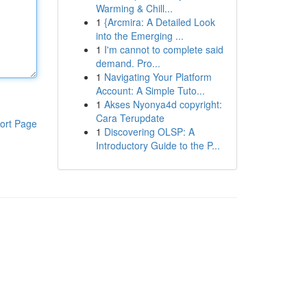
Warming & Chill...
1
{Arcmira: A Detailed Look
into the Emerging ...
1
I'm cannot to complete said
demand. Pro...
1
Navigating Your Platform
Account: A Simple Tuto...
1
Akses Nyonya4d copyright:
Cara Terupdate
ort Page
1
Discovering OLSP: A
Introductory Guide to the P...