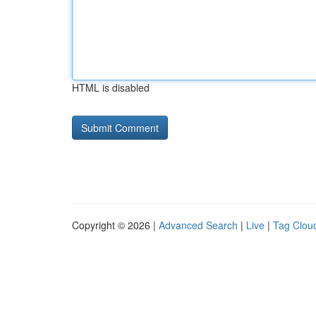
HTML is disabled
Copyright © 2026 |
Advanced Search
|
Live
|
Tag Clou