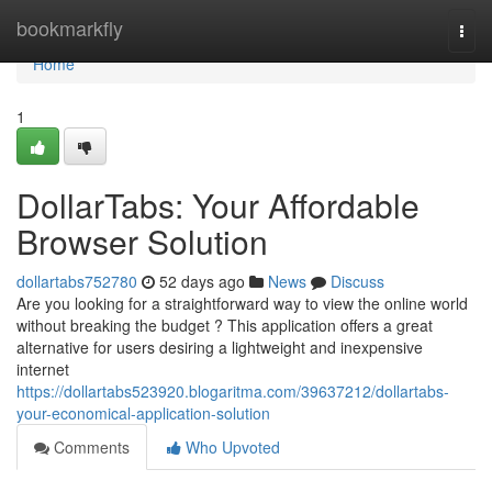
Home
bookmarkfly
Togg
navi
Home
1
DollarTabs: Your Affordable
Browser Solution
dollartabs752780
52 days ago
News
Discuss
Are you looking for a straightforward way to view the online world
without breaking the budget ? This application offers a great
alternative for users desiring a lightweight and inexpensive
internet
https://dollartabs523920.blogaritma.com/39637212/dollartabs-
your-economical-application-solution
Comments
Who Upvoted