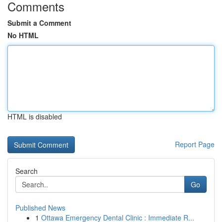
Comments
Submit a Comment
No HTML
HTML is disabled
Report Page
Search
Go
Published News
1
Ottawa Emergency Dental Clinic : Immediate R...