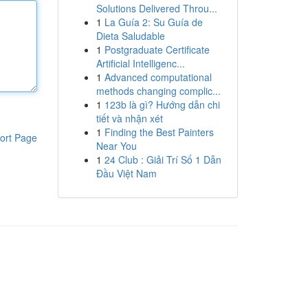
Solutions Delivered Throu...
1
La Guía 2: Su Guía de
Dieta Saludable
1
Postgraduate Certificate
Artificial Intelligenc...
1
Advanced computational
methods changing complic...
1
123b là gì? Hướng dẫn chi
tiết và nhận xét
1
Finding the Best Painters
ort Page
Near You
1
24 Club : Giải Trí Số 1 Dẫn
Đầu Việt Nam