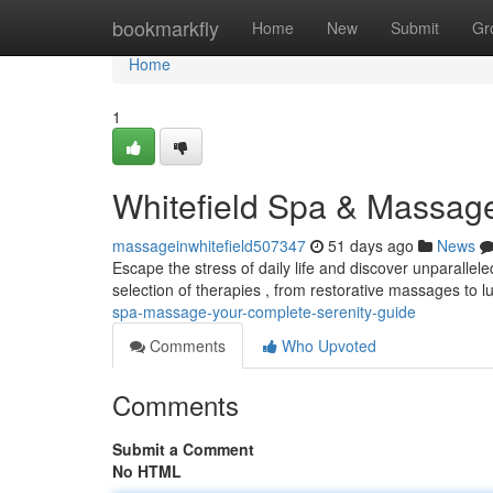
Home
bookmarkfly
Home
New
Submit
Gr
Home
1
Whitefield Spa & Massag
massageinwhitefield507347
51 days ago
News
Escape the stress of daily life and discover unparallele
selection of therapies , from restorative massages to 
spa-massage-your-complete-serenity-guide
Comments
Who Upvoted
Comments
Submit a Comment
No HTML