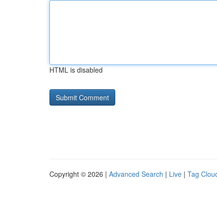
HTML is disabled
Copyright © 2026 |
Advanced Search
|
Live
|
Tag Clou