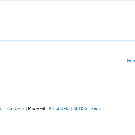
Rep
d
|
Top Users
| Made with
Kliqqi CMS
|
All RSS Feeds