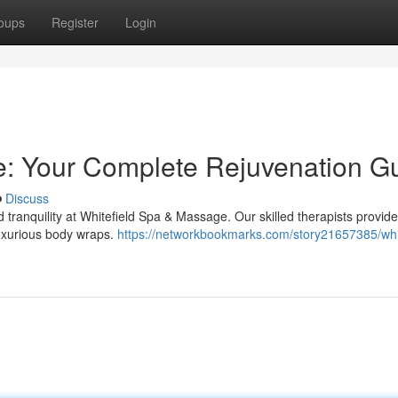
oups
Register
Login
e: Your Complete Rejuvenation G
Discuss
d tranquility at Whitefield Spa & Massage. Our skilled therapists provide
luxurious body wraps.
https://networkbookmarks.com/story21657385/whit