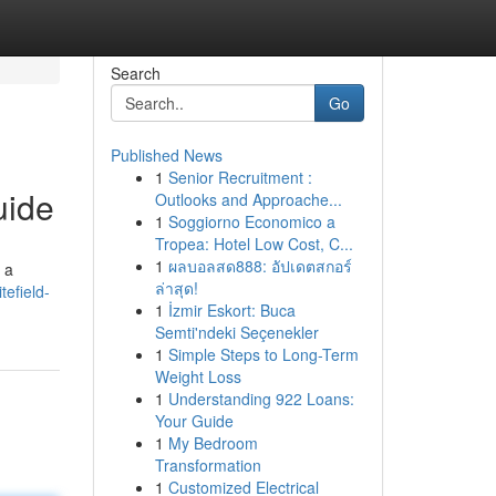
Search
Go
Published News
1
Senior Recruitment :
uide
Outlooks and Approache...
1
Soggiorno Economico a
Tropea: Hotel Low Cost, C...
1
ผลบอลสด888: อัปเดตสกอร์
 a
ล่าสุด!
efield-
1
İzmir Eskort: Buca
Semti'ndeki Seçenekler
1
Simple Steps to Long-Term
Weight Loss
1
Understanding 922 Loans:
Your Guide
1
My Bedroom
Transformation
1
Customized Electrical