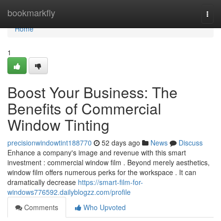
Home
bookmarkfly
Togg
navi
Home
1
Boost Your Business: The
Benefits of Commercial
Window Tinting
precisionwindowtint188770
52 days ago
News
Discuss
Enhance a company's image and revenue with this smart
investment : commercial window film . Beyond merely aesthetics,
window film offers numerous perks for the workspace . It can
dramatically decrease
https://smart-film-for-
windows776592.dailyblogzz.com/profile
Comments
Who Upvoted