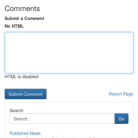
Comments
Submit a Comment
No HTML
HTML is disabled
Report Page
Search
Go
Published News