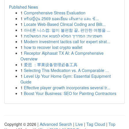
Published News
1
Comprehensive Stress Evaluation
1
ทริปญี่ปุ่น 2569 ยอดเยี่ยม เส้นทาง และ ข้...
1
Locate Web-Based Clinical Coding and Billi...
1
아네론 니스캡: 멀미 불편함 끝, 편안한 여행을 ...
1
חשפניות: המדריך המלא למצוא את המושלמת
1
Modern investment tactics call for expert strat...
1
how to recover lost crypto wallet
1
Receptor Alphasat TX AI: A Comprehensive
Overview
1
爱思 ：苹果设备管理必备工具
1
Selecting This Medication vs. A Comparable ...
1
Level Up Your Home Gym: Essential Equipment
Guide
1
Effective player growth incorporates several tr...
1
Boost Your Business: SEO for Painting Contractors
Copyright © 2026 |
Advanced Search
|
Live
|
Tag Cloud
|
Top