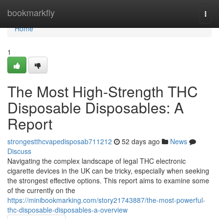
Home
bookmarkfly
Togg
navi
Home
1
The Most High-Strength THC
Disposable Disposables: A
Report
strongestthcvapedisposab711212
52 days ago
News
Discuss
Navigating the complex landscape of legal THC electronic
cigarette devices in the UK can be tricky, especially when seeking
the strongest effective options. This report aims to examine some
of the currently on the
https://minibookmarking.com/story21743887/the-most-powerful-
thc-disposable-disposables-a-overview