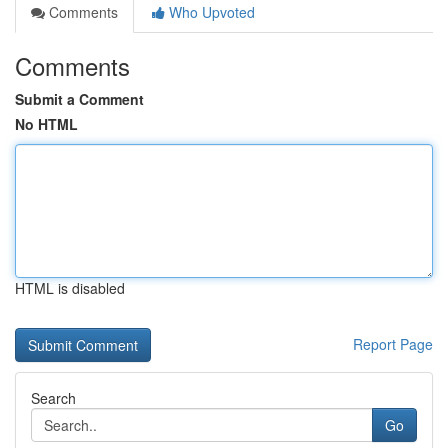
Comments
Who Upvoted
Comments
Submit a Comment
No HTML
HTML is disabled
Report Page
Search
Go