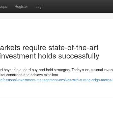
oups
Register
Login
rkets require state-of-the-art
 investment holds successfully
beyond standard buy-and-hold strategies. Today's institutional inves
rket conditions and achieve excellent
ofessional-investment-management-evolves-with-cutting-edge-tactics-f