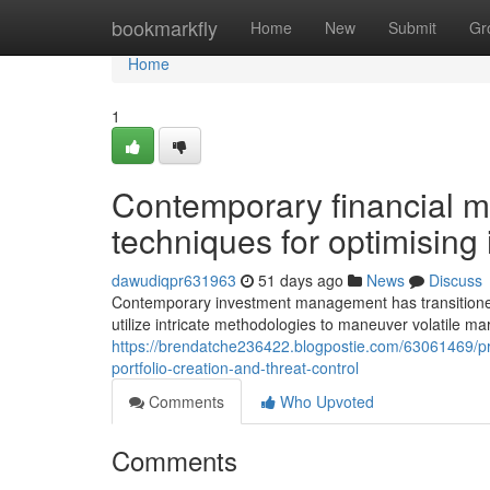
Home
bookmarkfly
Home
New
Submit
Gr
Home
1
Contemporary financial ma
techniques for optimising
dawudiqpr631963
51 days ago
News
Discuss
Contemporary investment management has transitioned 
utilize intricate methodologies to maneuver volatile ma
https://brendatche236422.blogpostie.com/63061469/pr
portfolio-creation-and-threat-control
Comments
Who Upvoted
Comments