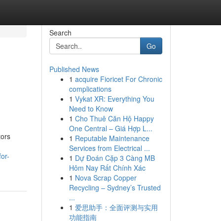
Search
Go
Published News
1
acquire Fioricet For Chronic
complications
1
Vykat XR: Everything You
Need to Know
1
Cho Thuê Căn Hộ Happy
One Central – Giá Hợp L...
tors
1
Reputable Maintenance
Services from Electrical ...
or-
1
Dự Đoán Cặp 3 Càng MB
Hôm Nay Rất Chính Xác
1
Nova Scrap Copper
Recycling – Sydney’s Trusted
...
1
爱思助手：全面评测与实用
功能指南