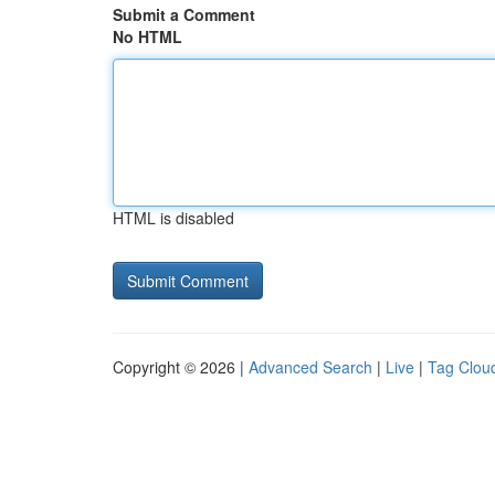
Submit a Comment
No HTML
HTML is disabled
Copyright © 2026 |
Advanced Search
|
Live
|
Tag Clou