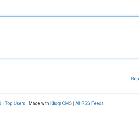
Rep
d
|
Top Users
| Made with
Kliqqi CMS
|
All RSS Feeds