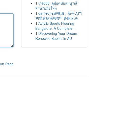
1
ufa888: คู่มือฉบับสมบูรณ์
สำหรับมือใหม่
1
gameone娛樂城：新手入門
初學者指南與技巧策略玩法
1
Acrylic Sports Flooring
Bangalore: A Complete...
1
Discovering Your Dream
Renewed Babies in AU
ort Page