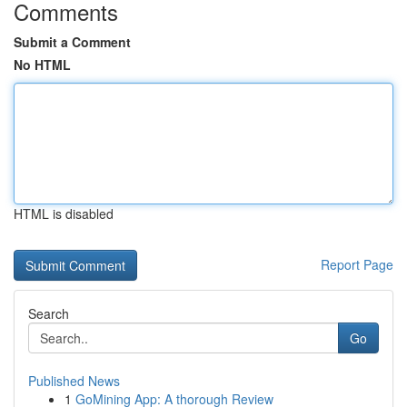
Comments
Submit a Comment
No HTML
HTML is disabled
Report Page
Search
Go
Published News
1
GoMining App: A thorough Review