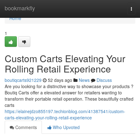
Home
bookmarkfly
Togg
navi
Home
1
Custom Carts Elevating Your
Rolling Retail Experience
boutiqcarts921229
52 days ago
News
Discuss
Are you looking for a distinctive way to showcase your products ?
Boutiq Carts offer a elevated answer for retailers wanting to
transform their portable retail operation. These beautifully crafted
carts
https://elainejdzo855197.techionblog.com/41387541/custom-
carts-elevating-your-rolling-retail-experience
Comments
Who Upvoted