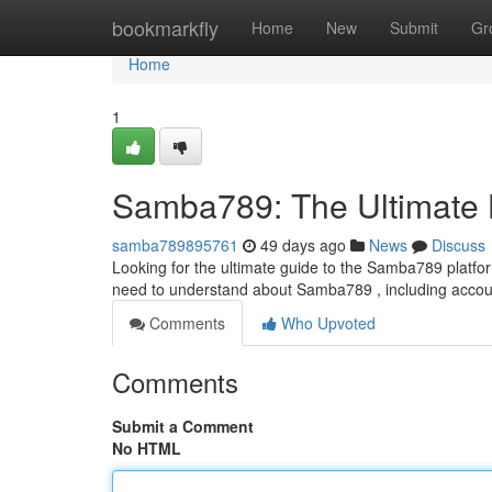
Home
bookmarkfly
Home
New
Submit
Gr
Home
1
Samba789: The Ultimate
samba789895761
49 days ago
News
Discuss
Looking for the ultimate guide to the Samba789 platform
need to understand about Samba789 , including acco
Comments
Who Upvoted
Comments
Submit a Comment
No HTML