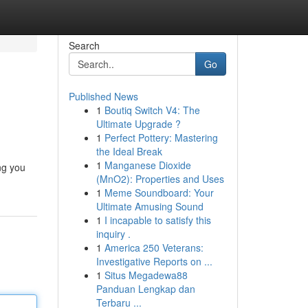
Search
Go
Published News
1
Boutiq Switch V4: The
Ultimate Upgrade ?
1
Perfect Pottery: Mastering
the Ideal Break
1
Manganese Dioxide
ng you
(MnO2): Properties and Uses
1
Meme Soundboard: Your
Ultimate Amusing Sound
1
I incapable to satisfy this
inquiry .
1
America 250 Veterans:
Investigative Reports on ...
1
Situs Megadewa88
Panduan Lengkap dan
Terbaru ...