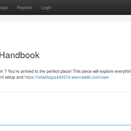
oups
Register
Login
 Handbook
 ? You're arrived to the perfect place! This piece will explore everythi
unt setup and
https://rafaelvppz443374.wannawiki.com/user