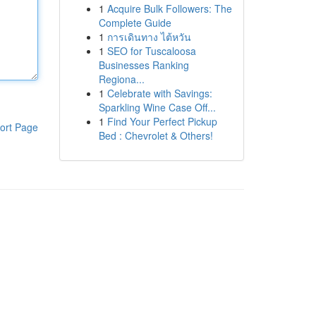
1
Acquire Bulk Followers: The
Complete Guide
1
การเดินทาง ไต้หวัน
1
SEO for Tuscaloosa
Businesses Ranking
Regiona...
1
Celebrate with Savings:
Sparkling Wine Case Off...
1
Find Your Perfect Pickup
ort Page
Bed : Chevrolet & Others!