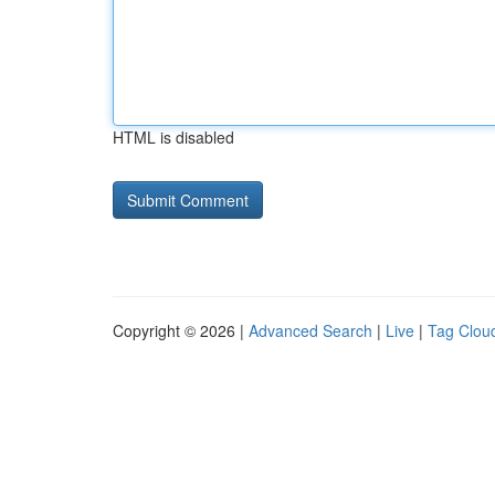
HTML is disabled
Copyright © 2026 |
Advanced Search
|
Live
|
Tag Clou