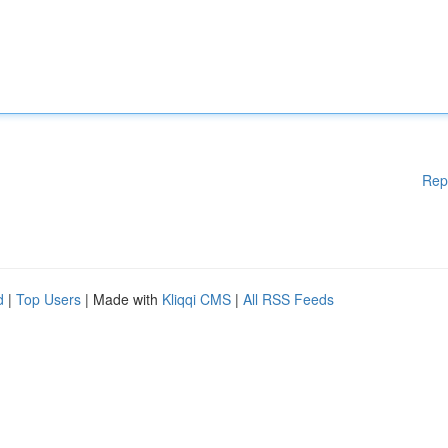
Rep
d
|
Top Users
| Made with
Kliqqi CMS
|
All RSS Feeds