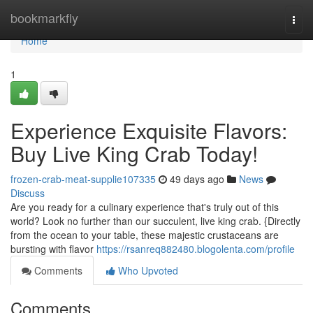
Home
bookmarkfly
Togg
navi
Home
1
Experience Exquisite Flavors:
Buy Live King Crab Today!
frozen-crab-meat-supplie107335
49 days ago
News
Discuss
Are you ready for a culinary experience that's truly out of this
world? Look no further than our succulent, live king crab. {Directly
from the ocean to your table, these majestic crustaceans are
bursting with flavor
https://rsanreq882480.blogolenta.com/profile
Comments
Who Upvoted
Comments