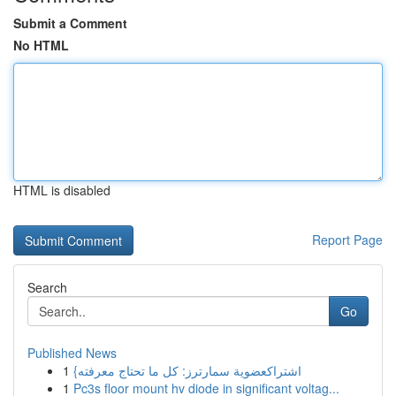
Submit a Comment
No HTML
HTML is disabled
Report Page
Search
Go
Published News
1
{اشتراكعضوية سمارترز: كل ما تحتاج معرفته
1
Pc3s floor mount hv diode in significant voltag...