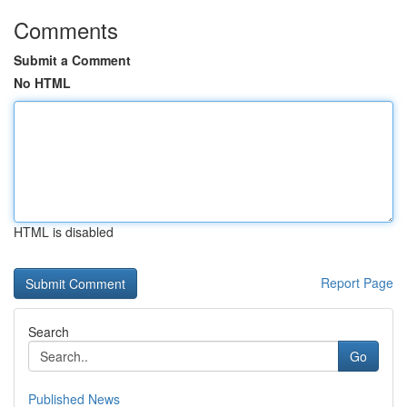
Comments
Submit a Comment
No HTML
HTML is disabled
Report Page
Search
Go
Published News