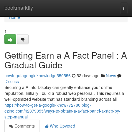
Home
bookmarkfly
Togg
navi
Home
1
Getting Earn a A Fact Panel : A
Gradual Guide
howtogetagoogleknowledge550556
52 days ago
News
Discuss
Securing a A Info Display can greatly enhance your online
reputation. Initially , build a robust web persona . This requires a
well-optimized website that has standard branding across all
https://how-to-get-a-google-know772780.blog-
ezine.com/42379055/ways-to-obtain-a-a-fact-panel-a-step-by-
step-manual
Comments
Who Upvoted