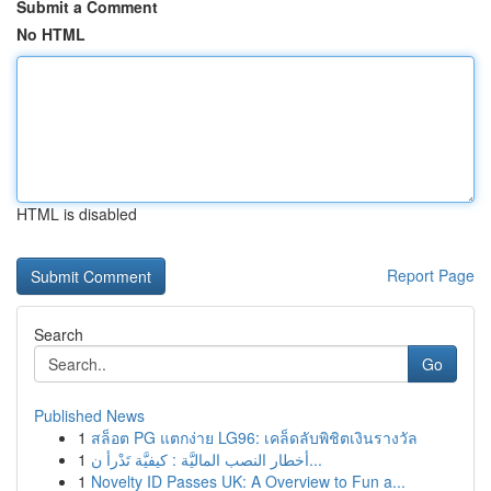
Submit a Comment
No HTML
HTML is disabled
Report Page
Search
Go
Published News
1
สล็อต PG แตกง่าย LG96: เคล็ดลับพิชิตเงินรางวัล
1
أخطار النصب الماليَّة : كيفيَّة تَدْرأ ن...
1
Novelty ID Passes UK: A Overview to Fun a...