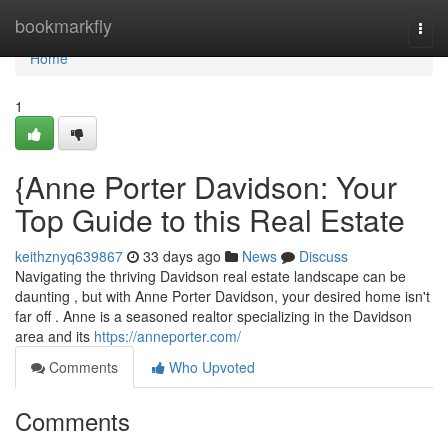
Home
bookmarkfly
Togg
navi
Home
1
{Anne Porter Davidson: Your
Top Guide to this Real Estate
keithznyq639867
33 days ago
News
Discuss
Navigating the thriving Davidson real estate landscape can be
daunting , but with Anne Porter Davidson, your desired home isn't
far off . Anne is a seasoned realtor specializing in the Davidson
area and its
https://anneporter.com/
Comments
Who Upvoted
Comments