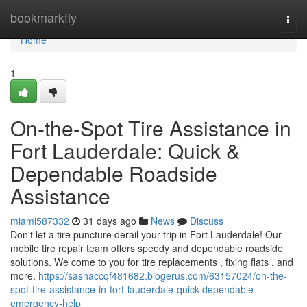
Home
bookmarkfly
Togg
navi
Home
1
On-the-Spot Tire Assistance in
Fort Lauderdale: Quick &
Dependable Roadside
Assistance
miami587332
31 days ago
News
Discuss
Don't let a tire puncture derail your trip in Fort Lauderdale! Our
mobile tire repair team offers speedy and dependable roadside
solutions. We come to you for tire replacements , fixing flats , and
more.
https://sashaccqf481682.blogerus.com/63157024/on-the-
spot-tire-assistance-in-fort-lauderdale-quick-dependable-
emergency-help