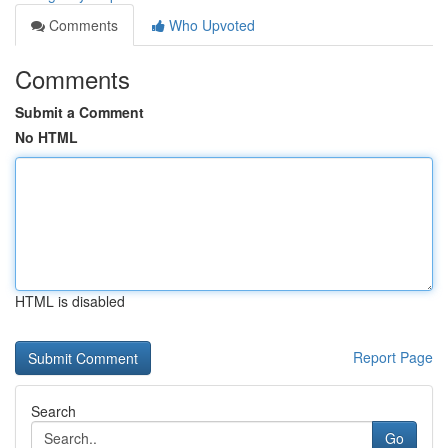
Comments
Who Upvoted
Comments
Submit a Comment
No HTML
HTML is disabled
Report Page
Search
Go