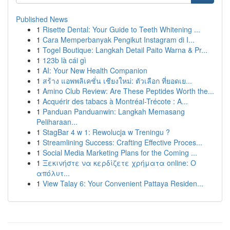
Published News
1
Risette Dental: Your Guide to Teeth Whitening ...
1
Cara Memperbanyak Pengikut Instagram di I...
1
Togel Boutique: Langkah Detail Paito Warna & Pr...
1
123b là cái gì
1
AI: Your New Health Companion
1
สร้าง แอพพลิเคชั่น เชียงใหม่: ตัวเลือก ที่ยอดเย...
1
Amino Club Review: Are These Peptides Worth the...
1
Acquérir des tabacs à Montréal-Trécote : A...
1
Panduan Panduanwin: Langkah Memasang
Peliharaan...
1
StagBar 4 w 1: Rewolucja w Treningu ?
1
Streamlining Success: Crafting Effective Proces...
1
Social Media Marketing Plans for the Coming ...
1
Ξεκινήστε να κερδίζετε χρήματα online: Ο
απόλυτ...
1
View Talay 6: Your Convenient Pattaya Residen...