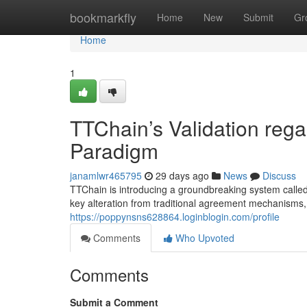
Home
bookmarkfly
Home
New
Submit
Gr
Home
1
TTChain’s Validation rega
Paradigm
janamlwr465795
29 days ago
News
Discuss
TTChain is introducing a groundbreaking system called
key alteration from traditional agreement mechanisms, 
https://poppynsns628864.loginblogin.com/profile
Comments
Who Upvoted
Comments
Submit a Comment