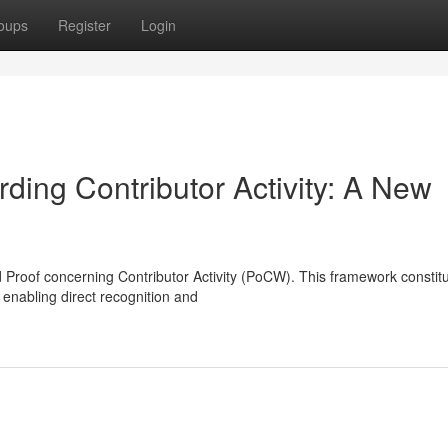
oups
Register
Login
rding Contributor Activity: A New
 Proof concerning Contributor Activity (PoCW). This framework constit
enabling direct recognition and