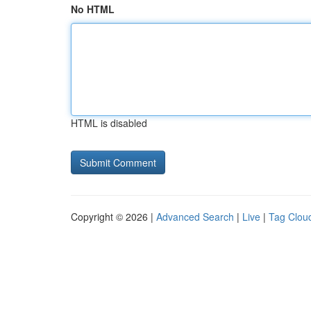
No HTML
HTML is disabled
Copyright © 2026 |
Advanced Search
|
Live
|
Tag Clou