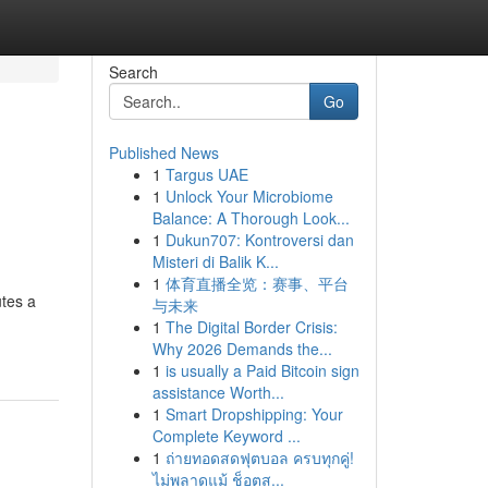
Search
Go
Published News
1
Targus UAE
1
Unlock Your Microbiome
Balance: A Thorough Look...
1
Dukun707: Kontroversi dan
Misteri di Balik K...
1
体育直播全览：赛事、平台
utes a
与未来
1
The Digital Border Crisis:
Why 2026 Demands the...
1
is usually a Paid Bitcoin sign
assistance Worth...
1
Smart Dropshipping: Your
Complete Keyword ...
1
ถ่ายทอดสดฟุตบอล ครบทุกคู่!
ไม่พลาดแม้ ช็อตส...