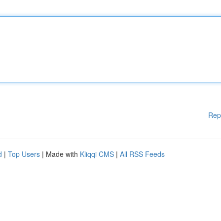
Rep
d
|
Top Users
| Made with
Kliqqi CMS
|
All RSS Feeds