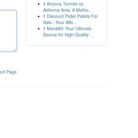
1
Arizona Termite vs.
Airborne Ants: A Metho...
1
Discount Pallet Pallets For
Sale : Your Affo...
1
Mardi89: Your Ultimate
Source for High-Quality ...
ort Page