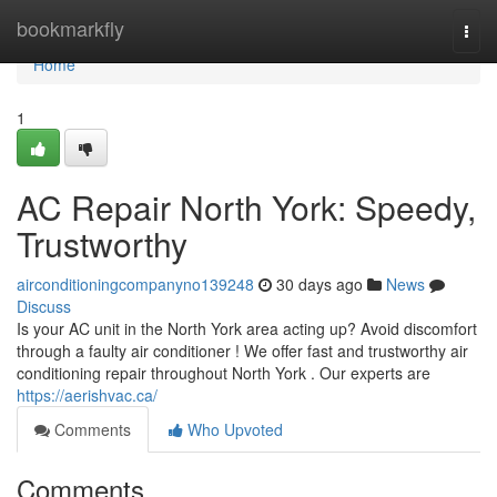
Home
bookmarkfly
Togg
navi
Home
1
AC Repair North York: Speedy,
Trustworthy
airconditioningcompanyno139248
30 days ago
News
Discuss
Is your AC unit in the North York area acting up? Avoid discomfort
through a faulty air conditioner ! We offer fast and trustworthy air
conditioning repair throughout North York . Our experts are
https://aerishvac.ca/
Comments
Who Upvoted
Comments