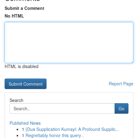
Submit a Comment
No HTML
HTML is disabled
Report Page
Search
Go
Published News
1
{Dua Supplication Kumayl: A Profound Supplic...
1
Regrettably honor this query .