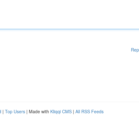
Rep
d
|
Top Users
| Made with
Kliqqi CMS
|
All RSS Feeds