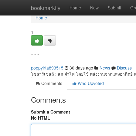
Home
bookmarkfly
Home
New
Submit
Gr
Home
1
```
poppyirta893515
30 days ago
News
Discuss
โซลาร์เซลล์ : ลด ค่าไฟ โดยใช้ พลังงานจากแสงอาทิตย์ 
Comments
Who Upvoted
Comments
Submit a Comment
No HTML