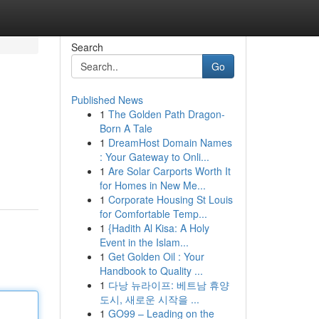
Search
Go
Published News
1
The Golden Path Dragon-
Born A Tale
1
DreamHost Domain Names
: Your Gateway to Onli...
1
Are Solar Carports Worth It
for Homes in New Me...
1
Corporate Housing St Louis
for Comfortable Temp...
1
{Hadith Al Kisa: A Holy
Event in the Islam...
1
Get Golden Oil : Your
Handbook to Quality ...
1
다낭 뉴라이프: 베트남 휴양
도시, 새로운 시작을 ...
1
GO99 – Leading on the