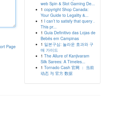
web Spin & Slot Gaming De...
1
copyright Shop Canada:
Your Guide to Legality &...
1
I can’t to satisfy that query .
This pr...
1
Guia Definitivo das Lojas de
Bebês em Campinas
1
일본구심: 놀라운 효과와 구
ort Page
매 가이드
1
The Allure of Kanjivaram
Silk Sarees: A Timeles...
1
Tornado Cash 官网 ： 当前
动态 与 官方 数据