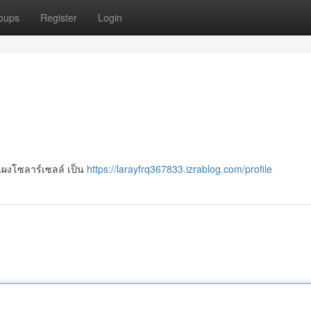
oups
Register
Login
แผงโซลาร์เซลล์ เป็น
https://larayfrq367833.izrablog.com/profile