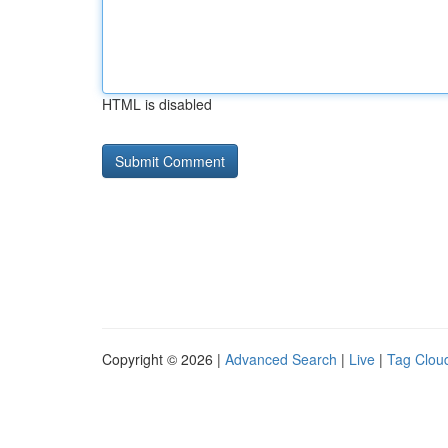
HTML is disabled
Copyright © 2026 |
Advanced Search
|
Live
|
Tag Clou