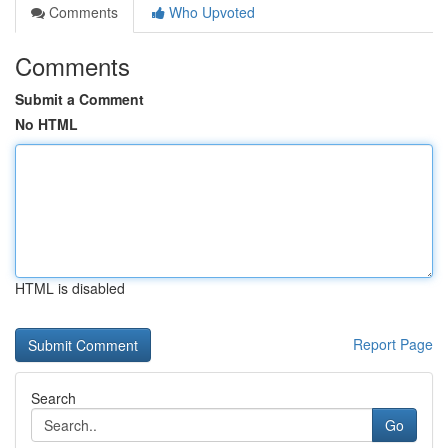
Comments
Who Upvoted
Comments
Submit a Comment
No HTML
HTML is disabled
Report Page
Search
Go