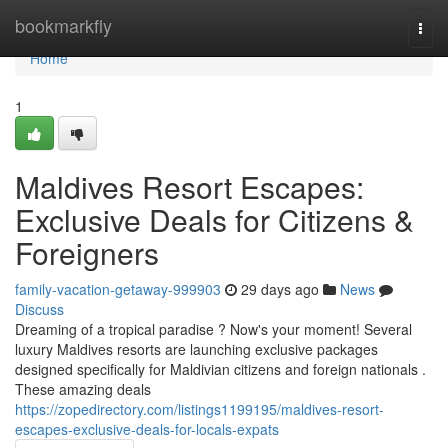
Home
bookmarkfly
Togg
navi
Home
1
Maldives Resort Escapes:
Exclusive Deals for Citizens &
Foreigners
family-vacation-getaway-999903
29 days ago
News
Discuss
Dreaming of a tropical paradise ? Now's your moment! Several
luxury Maldives resorts are launching exclusive packages
designed specifically for Maldivian citizens and foreign nationals .
These amazing deals
https://zopedirectory.com/listings1199195/maldives-resort-
escapes-exclusive-deals-for-locals-expats