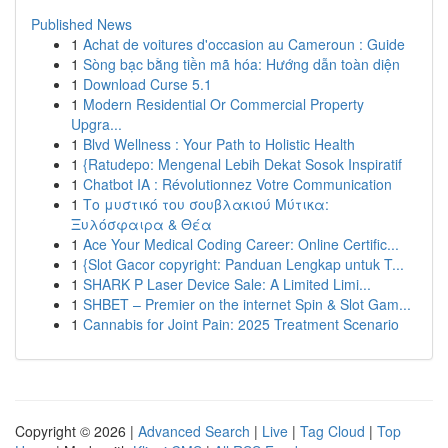
Published News
1
Achat de voitures d'occasion au Cameroun : Guide
1
Sòng bạc bằng tiền mã hóa: Hướng dẫn toàn diện
1
Download Curse 5.1
1
Modern Residential Or Commercial Property
Upgra...
1
Blvd Wellness : Your Path to Holistic Health
1
{Ratudepo: Mengenal Lebih Dekat Sosok Inspiratif
1
Chatbot IA : Révolutionnez Votre Communication
1
Το μυστικό του σουβλακιού Μύτικα:
Ξυλόσφαιρα & Θέα
1
Ace Your Medical Coding Career: Online Certific...
1
{Slot Gacor copyright: Panduan Lengkap untuk T...
1
SHARK P Laser Device Sale: A Limited Limi...
1
SHBET – Premier on the internet Spin & Slot Gam...
1
Cannabis for Joint Pain: 2025 Treatment Scenario
Copyright © 2026 |
Advanced Search
|
Live
|
Tag Cloud
|
Top