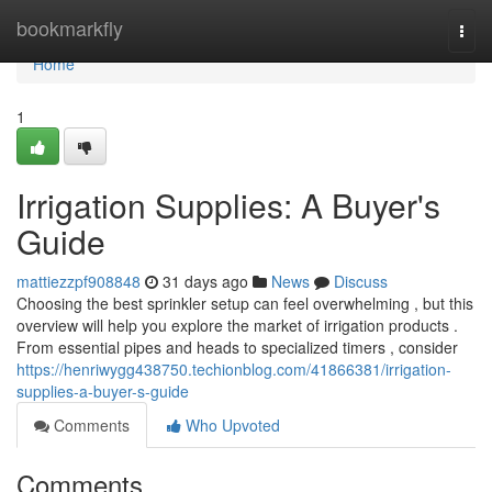
Home
bookmarkfly
Togg
navi
Home
1
Irrigation Supplies: A Buyer's
Guide
mattiezzpf908848
31 days ago
News
Discuss
Choosing the best sprinkler setup can feel overwhelming , but this
overview will help you explore the market of irrigation products .
From essential pipes and heads to specialized timers , consider
https://henriwygg438750.techionblog.com/41866381/irrigation-
supplies-a-buyer-s-guide
Comments
Who Upvoted
Comments