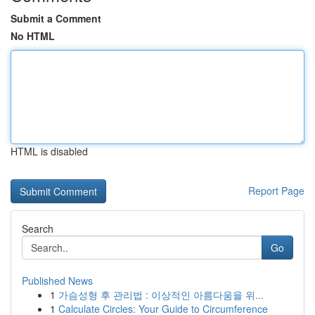
Submit a Comment
No HTML
HTML is disabled
Report Page
Search
Go
Published News
1
가슴성형 후 관리법 : 이상적인 아름다움을 위...
1
Calculate Circles: Your Guide to Circumference