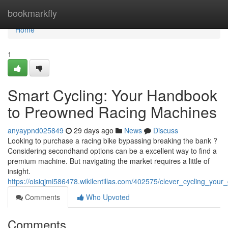
Home
bookmarkfly
Home
1
Smart Cycling: Your Handbook
to Preowned Racing Machines
anyaypnd025849
29 days ago
News
Discuss
Looking to purchase a racing bike bypassing breaking the bank ?
Considering secondhand options can be a excellent way to find a
premium machine. But navigating the market requires a little of
insight.
https://oisiqjmi586478.wikilentillas.com/402575/clever_cycling_yo
Comments
Who Upvoted
Comments