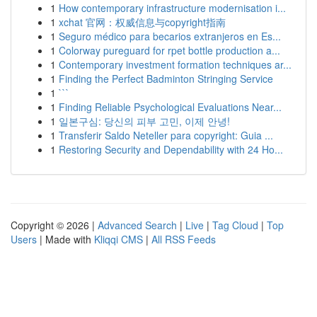
1
How contemporary infrastructure modernisation i...
1
xchat 官网：权威信息与copyright指南
1
Seguro médico para becarios extranjeros en Es...
1
Colorway pureguard for rpet bottle production a...
1
Contemporary investment formation techniques ar...
1
Finding the Perfect Badminton Stringing Service
1
```
1
Finding Reliable Psychological Evaluations Near...
1
일본구심: 당신의 피부 고민, 이제 안녕!
1
Transferir Saldo Neteller para copyright: Guia ...
1
Restoring Security and Dependability with 24 Ho...
Copyright © 2026 |
Advanced Search
|
Live
|
Tag Cloud
|
Top
Users
| Made with
Kliqqi CMS
|
All RSS Feeds