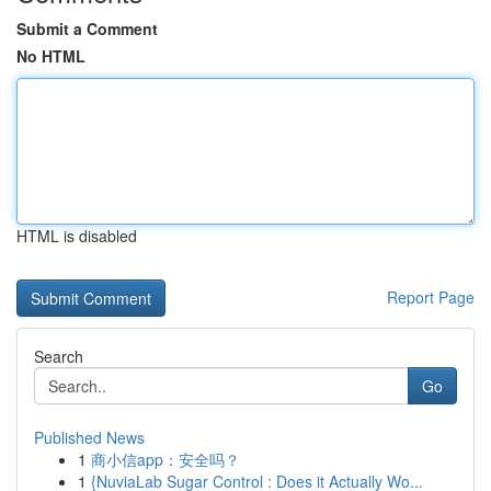
Submit a Comment
No HTML
HTML is disabled
Report Page
Search
Go
Published News
1
商小信app：安全吗？
1
{NuviaLab Sugar Control : Does it Actually Wo...