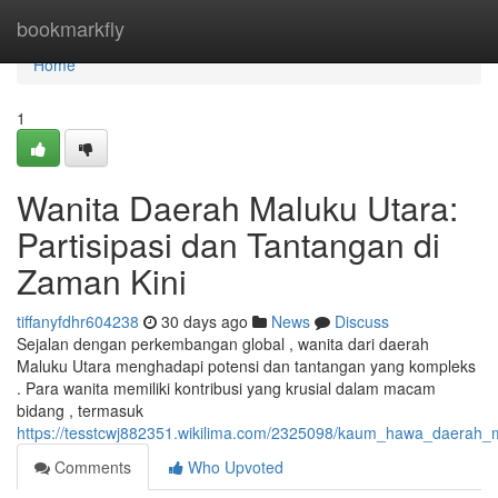
Home
bookmarkfly
Home
1
Wanita Daerah Maluku Utara:
Partisipasi dan Tantangan di
Zaman Kini
tiffanyfdhr604238
30 days ago
News
Discuss
Sejalan dengan perkembangan global , wanita dari daerah
Maluku Utara menghadapi potensi dan tantangan yang kompleks
. Para wanita memiliki kontribusi yang krusial dalam macam
bidang , termasuk
https://tesstcwj882351.wikilima.com/2325098/kaum_hawa_daerah_
Comments
Who Upvoted