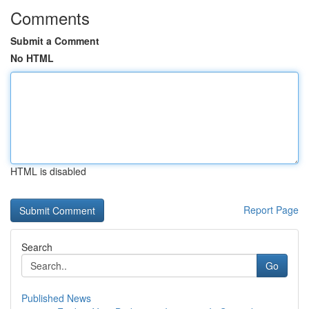
Comments
Submit a Comment
No HTML
HTML is disabled
Report Page
Search
Go
Published News