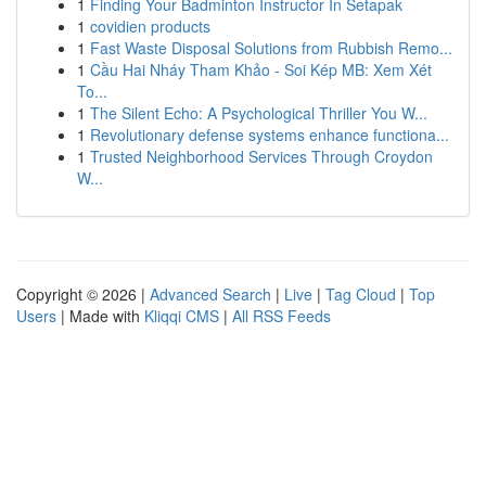
1
Finding Your Badminton Instructor In Setapak
1
covidien products
1
Fast Waste Disposal Solutions from Rubbish Remo...
1
Cầu Hai Nháy Tham Khảo - Soi Kép MB: Xem Xét
To...
1
The Silent Echo: A Psychological Thriller You W...
1
Revolutionary defense systems enhance functiona...
1
Trusted Neighborhood Services Through Croydon
W...
Copyright © 2026 |
Advanced Search
|
Live
|
Tag Cloud
|
Top
Users
| Made with
Kliqqi CMS
|
All RSS Feeds