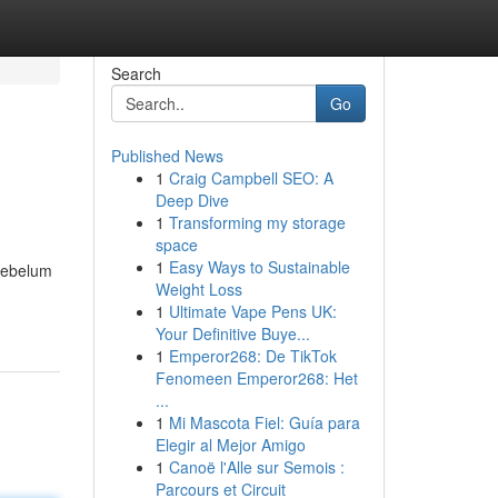
Search
Go
Published News
1
Craig Campbell SEO: A
Deep Dive
1
Transforming my storage
space
1
Easy Ways to Sustainable
sebelum
Weight Loss
1
Ultimate Vape Pens UK:
Your Definitive Buye...
1
Emperor268: De TikTok
Fenomeen Emperor268: Het
...
1
Mi Mascota Fiel: Guía para
Elegir al Mejor Amigo
1
Canoë l'Alle sur Semois :
Parcours et Circuit