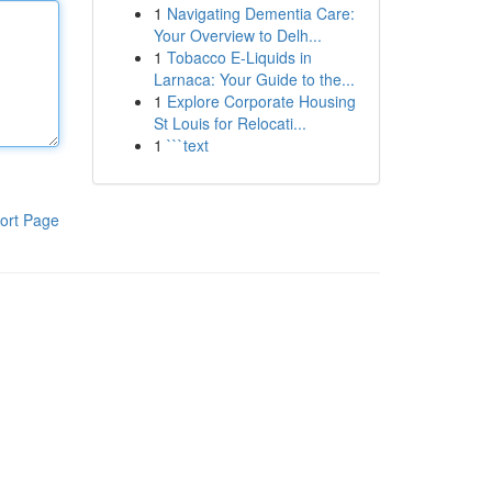
1
Navigating Dementia Care:
Your Overview to Delh...
1
Tobacco E-Liquids in
Larnaca: Your Guide to the...
1
Explore Corporate Housing
St Louis for Relocati...
1
```text
ort Page