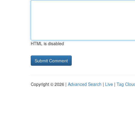
HTML is disabled
Copyright © 2026 |
Advanced Search
|
Live
|
Tag Clou