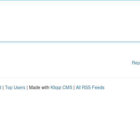
Rep
d
|
Top Users
| Made with
Kliqqi CMS
|
All RSS Feeds