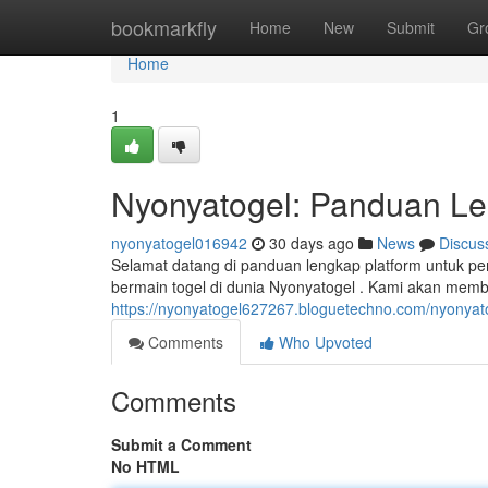
Home
bookmarkfly
Home
New
Submit
Gr
Home
1
Nyonyatogel: Panduan L
nyonyatogel016942
30 days ago
News
Discus
Selamat datang di panduan lengkap platform untuk pe
bermain togel di dunia Nyonyatogel . Kami akan memb
https://nyonyatogel627267.bloguetechno.com/nyonya
Comments
Who Upvoted
Comments
Submit a Comment
No HTML