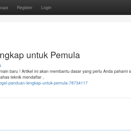
oups
Register
Login
engkap untuk Pemula
s
main baru ! Artikel ini akan membantu dasar yang perlu Anda pahami 
ahas teknik mendaftar ,
togel-panduan-lengkap-untuk-pemula-78734117