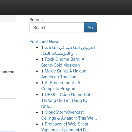
Search
Go
Published News
1
العروض التفاعلية في القاعات
و المؤسسات التعل...
1
Rock Gnome Bard: A
Stone-Cold Musician
1
Moxie Drink: A Unique
charcoal
American Tradition
1
AI Procurement : A
Complete Program
1
DE88 – Cổng Game Đổi
Thưởng Uy Tín, Đăng Ký
Nha...
1
CloudStormOvercast
Ceilings & Aviation: This We...
1
Profesyonel Web Sitesi
Yaptırmak: İşletmenizi B...