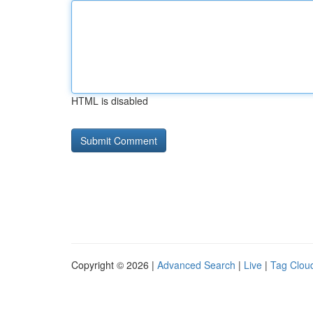
HTML is disabled
Copyright © 2026 |
Advanced Search
|
Live
|
Tag Clou