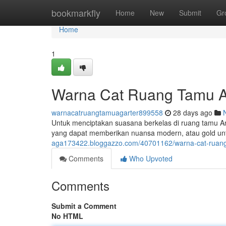
Home
bookmarkfly
Home
New
Submit
Gr
Home
1
Warna Cat Ruang Tamu A
warnacatruangtamuagarter899558
28 days ago
Untuk menciptakan suasana berkelas di ruang tamu And
yang dapat memberikan nuansa modern, atau gold u
aga173422.bloggazzo.com/40701162/warna-cat-ruang
Comments
Who Upvoted
Comments
Submit a Comment
No HTML