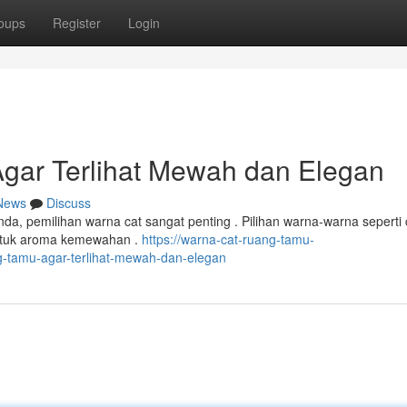
oups
Register
Login
gar Terlihat Mewah dan Elegan
News
Discuss
a, pemilihan warna cat sangat penting . Pilihan warna-warna seperti 
ntuk aroma kemewahan .
https://warna-cat-ruang-tamu-
-tamu-agar-terlihat-mewah-dan-elegan