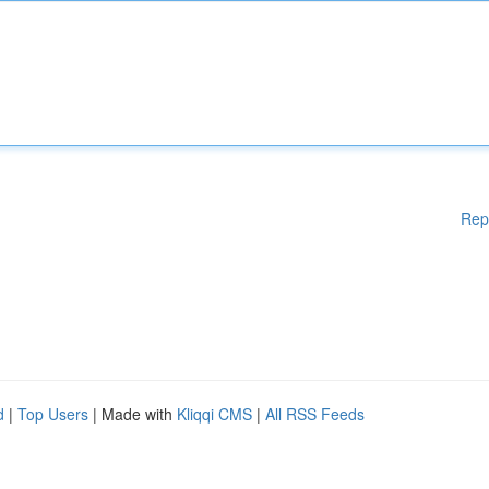
Rep
d
|
Top Users
| Made with
Kliqqi CMS
|
All RSS Feeds