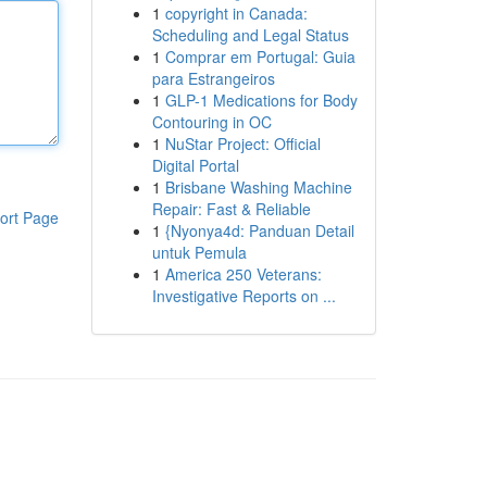
1
copyright in Canada:
Scheduling and Legal Status
1
Comprar em Portugal: Guia
para Estrangeiros
1
GLP-1 Medications for Body
Contouring in OC
1
NuStar Project: Official
Digital Portal
1
Brisbane Washing Machine
Repair: Fast & Reliable
ort Page
1
{Nyonya4d: Panduan Detail
untuk Pemula
1
America 250 Veterans:
Investigative Reports on ...