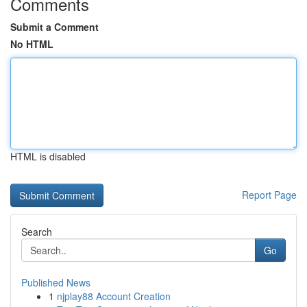
Comments
Submit a Comment
No HTML
HTML is disabled
Report Page
Search
Go
Published News
1
njplay88 Account Creation