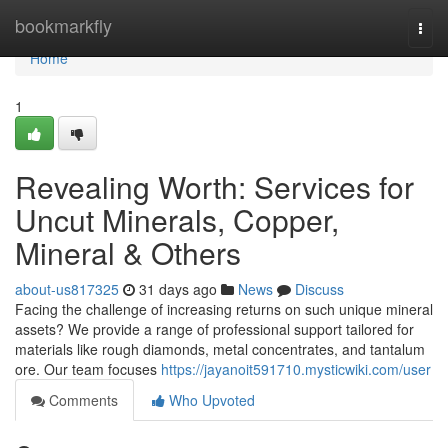
Home
bookmarkfly
Togg
navi
Home
1
Revealing Worth: Services for
Uncut Minerals, Copper,
Mineral & Others
about-us817325
31 days ago
News
Discuss
Facing the challenge of increasing returns on such unique mineral
assets? We provide a range of professional support tailored for
materials like rough diamonds, metal concentrates, and tantalum
ore. Our team focuses
https://jayanoit591710.mysticwiki.com/user
Comments
Who Upvoted