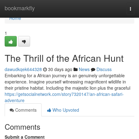
Home
bookmarkfly
Togg
navi
Home
1
The Thrill of the African Hunt
dawudkqek644328
30 days ago
News
Discuss
Embarking for a African journey is an genuinely unforgettable
experience. Imagine yourself witnessing magnificent wildlife in
their pristine habitat. Including the majestic lion plus the graceful
https://getsocialnetwork.com/story7320147/an-african-safari-
adventure
Comments
Who Upvoted
Comments
Submit a Comment