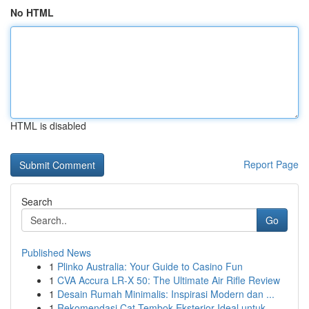
No HTML
HTML is disabled
Report Page
Search
Go
Published News
1
Plinko Australia: Your Guide to Casino Fun
1
CVA Accura LR-X 50: The Ultimate Air Rifle Review
1
Desain Rumah Minimalis: Inspirasi Modern dan ...
1
Rekomendasi Cat Tembok Eksterior Ideal untuk...